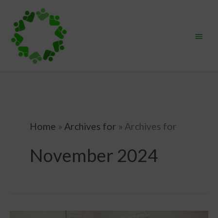
Skip
Main
to
content
Menu
Home
»
Archives for
»
Archives for
November 2024
Homeschooling