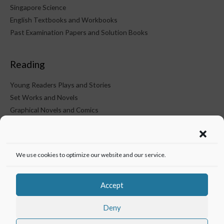
Singapore Science
English Textbooks and Workbooks
Past Examination Papers and Solution Books
Reading
Young Readers Plays and Stories
Set Works and Novels
Graphical Novels and Comics
KTM on Social Media
We use cookies to optimize our website and our service.
Accept
Deny