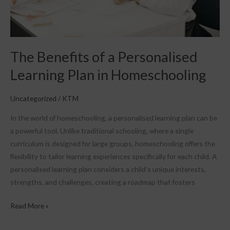
Homeschooling
The Benefits of a Personalised
Learning Plan in Homeschooling
Uncategorized
/
KTM
In the world of homeschooling, a personalised learning plan can be
a powerful tool. Unlike traditional schooling, where a single
curriculum is designed for large groups, homeschooling offers the
flexibility to tailor learning experiences specifically for each child. A
personalised learning plan considers a child’s unique interests,
strengths, and challenges, creating a roadmap that fosters
Read More »