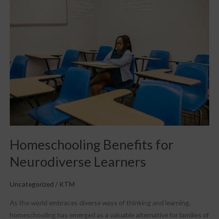
Benefits
for
Neurodiverse
Learners
Homeschooling Benefits for
Neurodiverse Learners
Uncategorized
/
KTM
As the world embraces diverse ways of thinking and learning,
homeschooling has emerged as a valuable alternative for families of