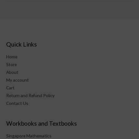
Quick Links
Home
Store
About
My account
Cart
Return and Refund Policy
Contact Us
Workbooks and Textbooks
Singapore Mathematics