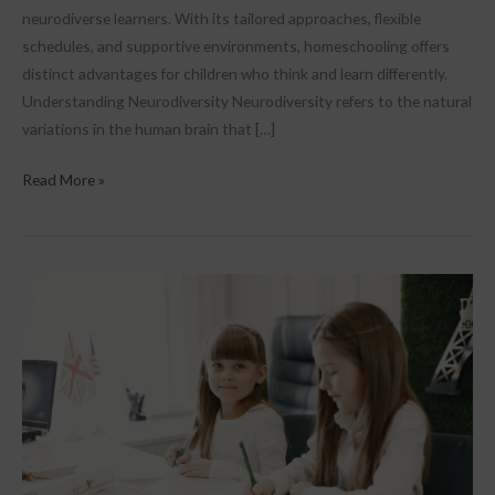
neurodiverse learners. With its tailored approaches, flexible
schedules, and supportive environments, homeschooling offers
distinct advantages for children who think and learn differently.
Understanding Neurodiversity Neurodiversity refers to the natural
variations in the human brain that […]
Read More »
The
Benefits
of
a
Personalised
Learning
Plan
in