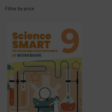
Filter by price