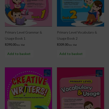
Primary Level Grammar &
Primary Level Vocabulary &
Usage Book 1
Usage Book 2
R
390.00
R
309.00
inc. Vat
inc. Vat
Add to basket
Add to basket