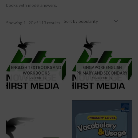
books with model answers.
Showing 1–20 of 113 results
ENGLISH TEXTBOOKS AND
SINGAPORE ENGLISH
WORKBOOKS
PRIMARY AND SECONDARY
50 PRODUCTS
13 PRODUCTS