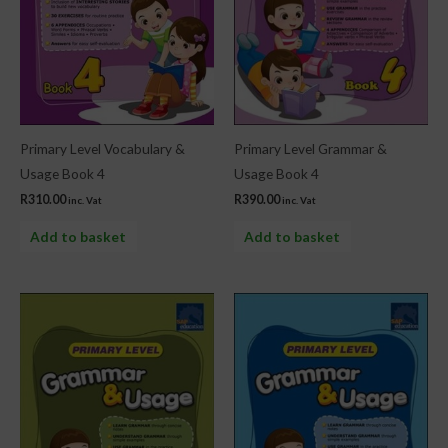
Primary Level Vocabulary &
Primary Level Grammar &
Usage Book 4
Usage Book 4
R
310.00
R
390.00
inc. Vat
inc. Vat
Add to basket
Add to basket