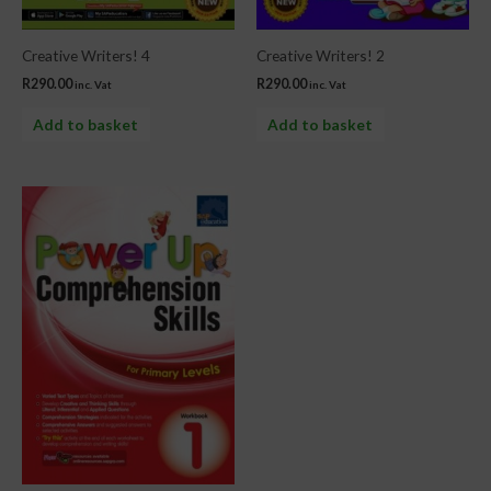
Creative Writers! 4
Creative Writers! 2
R
290.00
R
290.00
inc. Vat
inc. Vat
Add to basket
Add to basket