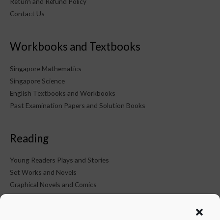
Return and Refund Policy
Contact Us
Workbooks and Textbooks
Singapore Mathematics
Singapore Science
English Textbooks and Workbooks
Past Examination Papers and Solution Books
Reading
Young Readers Plays and Stories
Set Works and Novels
Graphical Novels and Comics
KTM on Social Media