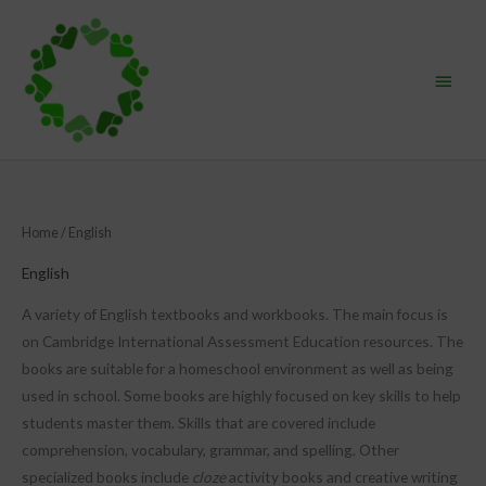
Skip
Main
to
content
Menu
Sorted
Home
/ English
by
popularity
English
A variety of English textbooks and workbooks. The main focus is
on Cambridge International Assessment Education resources. The
books are suitable for a homeschool environment as well as being
used in school. Some books are highly focused on key skills to help
students master them. Skills that are covered include
comprehension, vocabulary, grammar, and spelling. Other
specialized books include
cloze
activity books and creative writing