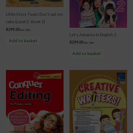
Little Story Town: Don’t eat my
cake (Level 2- Book 1)
R
299.00
inc. Vat
Let’s Advance in English 2
Add to basket
R
299.00
inc. Vat
Add to basket