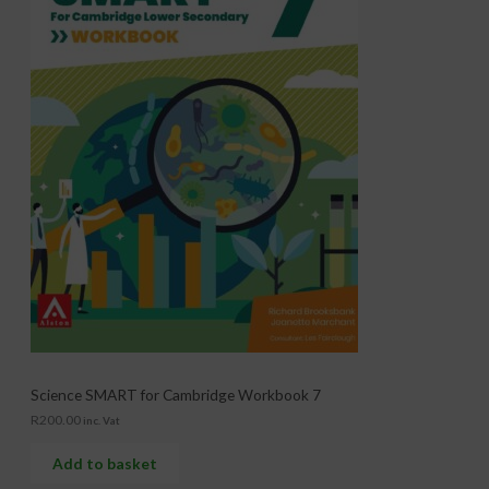
Science SMART for Cambridge Workbook 7
R
200.00
inc. Vat
Add to basket