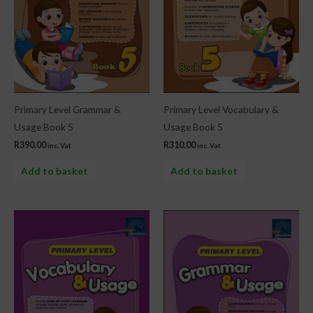
Primary Level Grammar &
Primary Level Vocabulary &
Usage Book 5
Usage Book 5
R
390.00
R
310.00
inc. Vat
inc. Vat
Add to basket
Add to basket