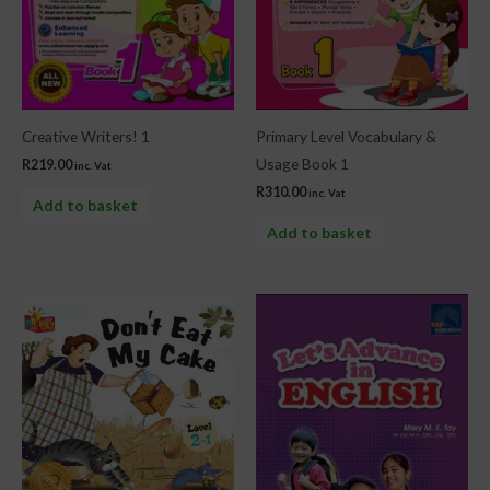
Creative Writers! 1
Primary Level Vocabulary &
Usage Book 1
R
219.00
inc. Vat
R
310.00
inc. Vat
Add to basket
Add to basket