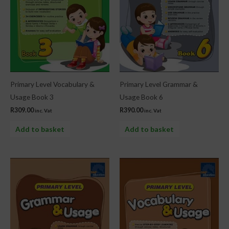
Primary Level Vocabulary &
Primary Level Grammar &
Usage Book 3
Usage Book 6
R
309.00
R
390.00
inc. Vat
inc. Vat
Add to basket
Add to basket