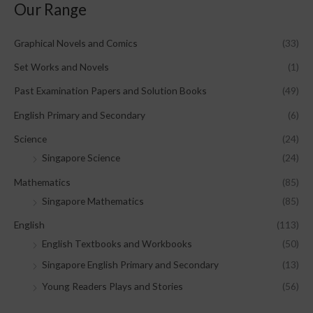
Our Range
Graphical Novels and Comics
(33)
Set Works and Novels
(1)
Past Examination Papers and Solution Books
(49)
English Primary and Secondary
(6)
Science
(24)
Singapore Science
(24)
Mathematics
(85)
Singapore Mathematics
(85)
English
(113)
English Textbooks and Workbooks
(50)
Singapore English Primary and Secondary
(13)
Young Readers Plays and Stories
(56)