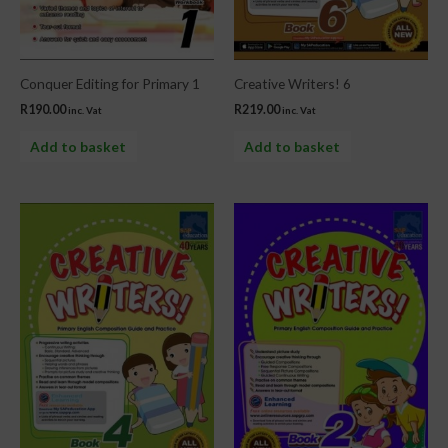
Conquer Editing for Primary 1
Creative Writers! 6
R
190.00
R
219.00
inc. Vat
inc. Vat
Add to basket
Add to basket