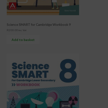
Science SMART for Cambridge Workbook 9
R
200.00
inc. Vat
Add to basket