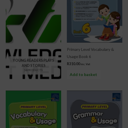
Primary Level Vocabulary &
Usage Book 6
YOUNG READERS PLAYS
R
310.00
inc. Vat
AND STORIES
56 PRODUCTS
Add to basket