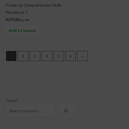
Power Up Comprehension Skills
Workbook 1
R
279.00
inc. Vat
Add to basket
1
2
3
4
5
6
→
Search