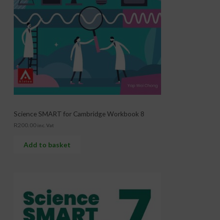
Science SMART for Cambridge Workbook 8
R
200.00
inc. Vat
Add to basket