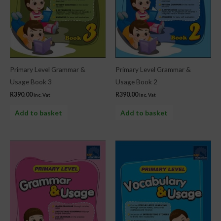
Primary Level Grammar &
Primary Level Grammar &
Usage Book 3
Usage Book 2
R
390.00
R
390.00
inc. Vat
inc. Vat
Add to basket
Add to basket