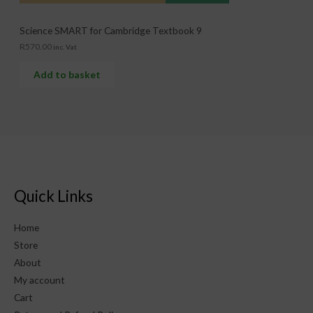
Science SMART for Cambridge Textbook 9
R
570.00
inc. Vat
Add to basket
Quick Links
Home
Store
About
My account
Cart