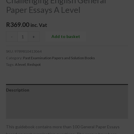
Challenging English General
Paper Essays A Level
R
369.00
inc. Vat
Add to basket
-
+
SKU:
9789810413064
Category:
Past Examination Papers and Solution Books
Tags:
A level
,
Redspot
Description
Additional information
Reviews (0)
This guidebook contains more than 100 General Paper Essays