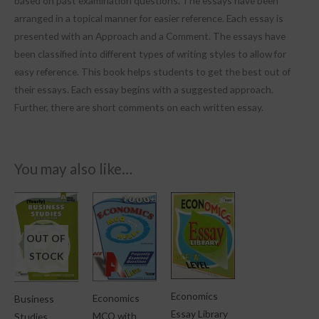
based on past examination questions. The essays have been
arranged in a topical manner for easier reference. Each essay is
presented with an Approach and a Comment. The essays have
been classified into different types of writing styles to allow for
easy reference. This book helps students to get the best out of
their essays. Each essay begins with a suggested approach.
Further, there are short comments on each written essay.
You may also like…
OUT OF
STOCK
Economics
Economics
Business
Essay Library
MCQ with
Studies