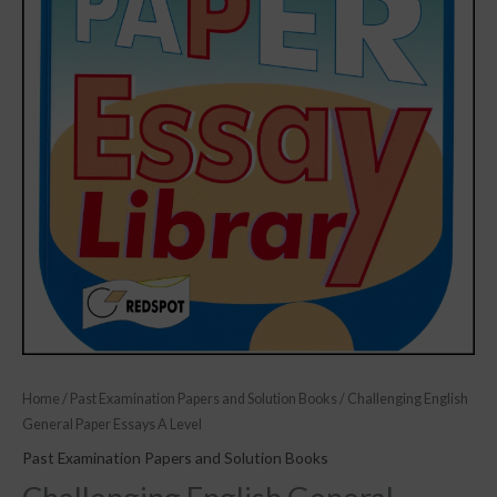
Home
/
Past Examination Papers and Solution Books
/ Challenging English
General Paper Essays A Level
Past Examination Papers and Solution Books