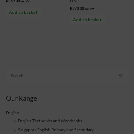
Level
R
369.00
inc. Vat
R
370.00
inc. Vat
Add to basket
Add to basket
S
e
a
Our Range
r
c
English
h
English Textbooks and Workbooks
f
Singapore English Primary and Secondary
o