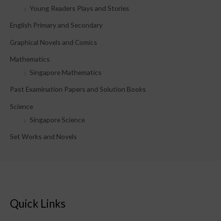
Young Readers Plays and Stories
r
English Primary and Secondary
:
Graphical Novels and Comics
Mathematics
Singapore Mathematics
Past Examination Papers and Solution Books
Science
Singapore Science
Set Works and Novels
Quick Links