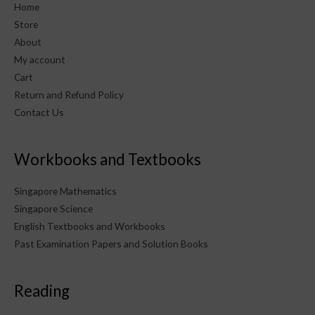
Home
Store
About
My account
Cart
Return and Refund Policy
Contact Us
Workbooks and Textbooks
Singapore Mathematics
Singapore Science
English Textbooks and Workbooks
Past Examination Papers and Solution Books
Reading