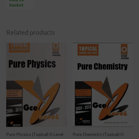
basket
Related products
Pure Physics (Topical) O Level
Pure Chemistry (Topical) O