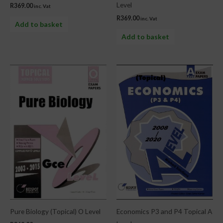
Level
R
369.00
inc. Vat
R
369.00
inc. Vat
Add to basket
Add to basket
Pure Biology (Topical) O Level
Economics P3 and P4 Topical A