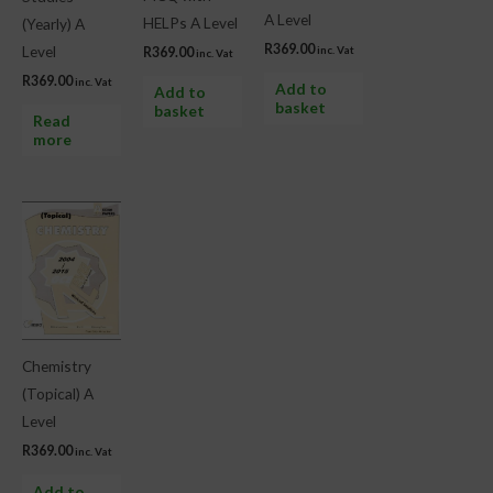
A Level
HELPs A Level
(Yearly) A
R
369.00
Level
inc. Vat
R
369.00
inc. Vat
R
369.00
inc. Vat
Add to
Add to
basket
basket
Read
more
Chemistry
(Topical) A
Level
R
369.00
inc. Vat
Add to