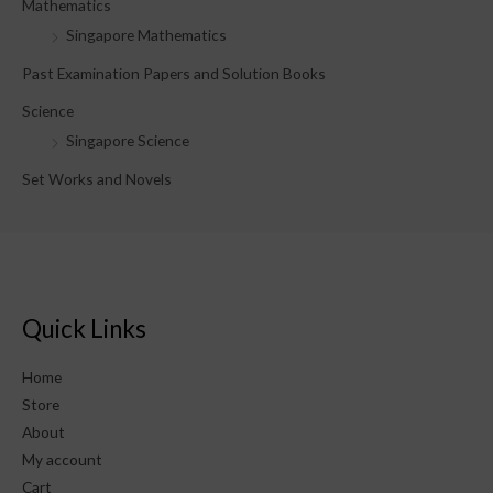
Mathematics
Singapore Mathematics
Past Examination Papers and Solution Books
Science
Singapore Science
Set Works and Novels
Quick Links
Home
Store
About
My account
Cart