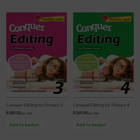
Conquer Editing for Primary 3
Conquer Editing for Primary 4
R
189.00
R
189.00
inc. Vat
inc. Vat
Add to basket
Add to basket