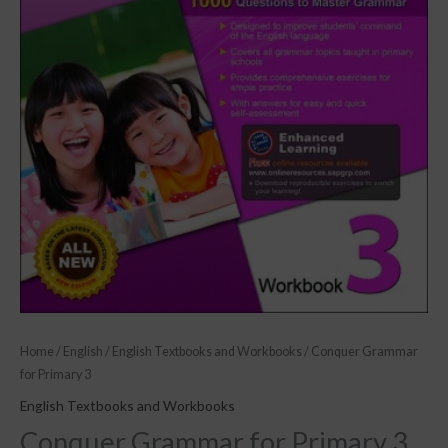
Home
/
English
/
English Textbooks and Workbooks
/ Conquer Grammar
for Primary 3
English Textbooks and Workbooks
Conquer Grammar for Primary 3