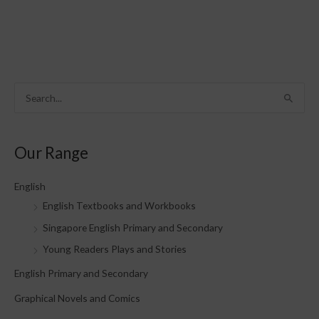
S
e
a
Our Range
r
c
English
h
English Textbooks and Workbooks
f
Singapore English Primary and Secondary
o
Young Readers Plays and Stories
r
English Primary and Secondary
:
Graphical Novels and Comics