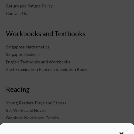
Return and Refund Policy
Contact Us
Workbooks and Textbooks
Singapore Mathematics
Singapore Science
English Textbooks and Workbooks
Past Examination Papers and Solution Books
Reading
Young Readers Plays and Stories
Set Works and Novels
Graphical Novels and Comics