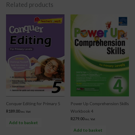
Related products
Conquer Editing for Primary 5
Power Up Comprehension Skills
Workbook 4
R
189.00
inc. Vat
R
279.00
inc. Vat
Add to basket
Add to basket