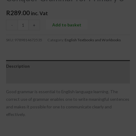
R
289.00
inc. Vat
Add to basket
-
+
SKU:
9789814672535
Category:
English Textbooks and Workbooks
Description
Reviews (0)
Good grammar is essential to English language learning. The
correct use of grammar enables one to write meaningful sentences
and makes it possible for one to communicate clearly and
effectively.