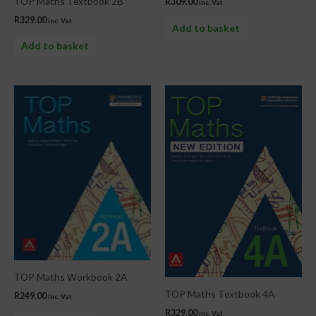
TOP Maths Textbook 2B
R
309.00
inc. Vat
R
329.00
inc. Vat
Add to basket
Add to basket
TOP Maths Workbook 2A
TOP Maths Textbook 4A
R
249.00
inc. Vat
R
329.00
inc. Vat