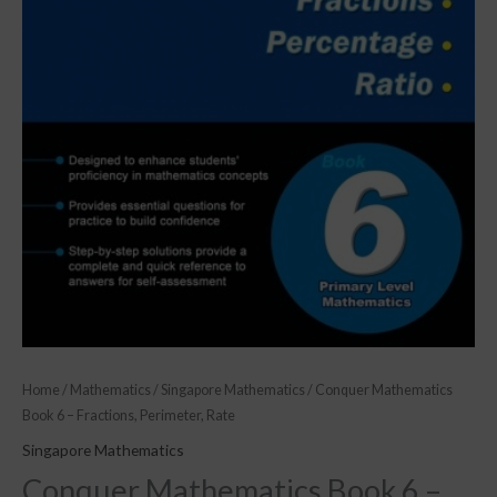
Home
/
Mathematics
/
Singapore Mathematics
/ Conquer Mathematics
Book 6 – Fractions, Perimeter, Rate
Singapore Mathematics
Conquer Mathematics Book 6 –