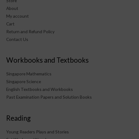
Store
About
My account
Cart
Return and Refund Policy
Contact Us
Workbooks and Textbooks
Singapore Mathematics
Singapore Science
English Textbooks and Workbooks
Past Examination Papers and Solution Books
Reading
Young Readers Plays and Stories