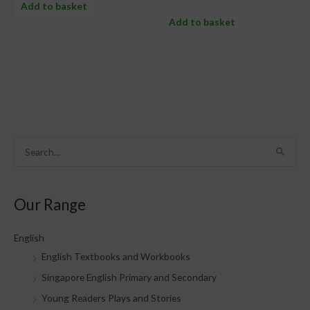
Add to basket
Add to basket
S
e
a
Our Range
r
c
English
h
English Textbooks and Workbooks
f
Singapore English Primary and Secondary
o
Young Readers Plays and Stories
r