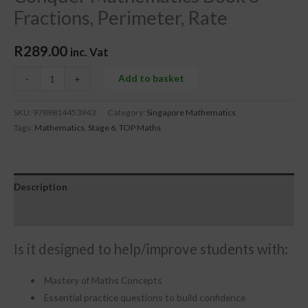
Fractions, Perimeter, Rate
R
289.00
inc. Vat
Add to basket
-
+
SKU:
9789814453943
Category:
Singapore Mathematics
Tags:
Mathematics
,
Stage 6
,
TOP Maths
Description
Reviews (0)
Is it designed to help/improve students with:
Mastery of Maths Concepts
Essential practice questions to build confidence