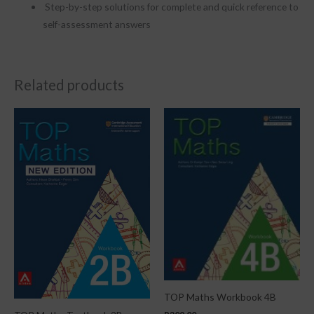
Step-by-step solutions for complete and quick reference to
self-assessment answers
Related products
TOP Maths Workbook 4B