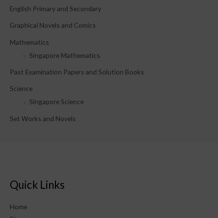
English Primary and Secondary
:
Graphical Novels and Comics
Mathematics
Singapore Mathematics
Past Examination Papers and Solution Books
Science
Singapore Science
Set Works and Novels
Quick Links
Home