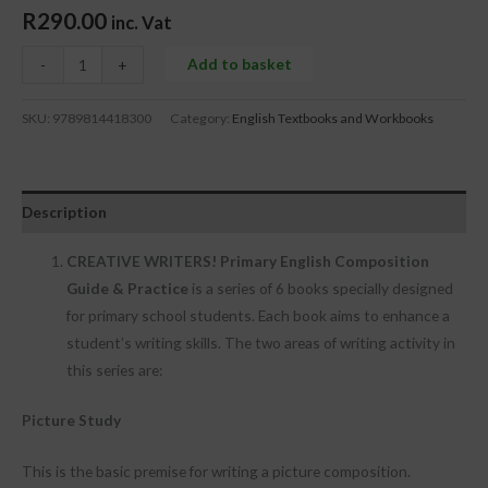
R
290.00
inc. Vat
Add to basket
-
+
SKU:
9789814418300
Category:
English Textbooks and Workbooks
Description
CREATIVE WRITERS! Primary English Composition
Guide &
Practice
is a series of 6 books specially designed
for primary school students. Each book aims to enhance a
student’s writing skills. The two areas of writing activity in
this series are:
Picture Study
This is the basic premise for writing a picture composition.