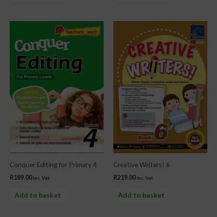
Conquer Editing for Primary 4
Creative Writers! 6
R
189.00
R
219.00
inc. Vat
inc. Vat
Add to basket
Add to basket