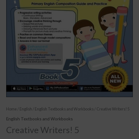
Home
/
English
/
English Textbooks and Workbooks
/ Creative Writers! 5
English Textbooks and Workbooks
Creative Writers! 5