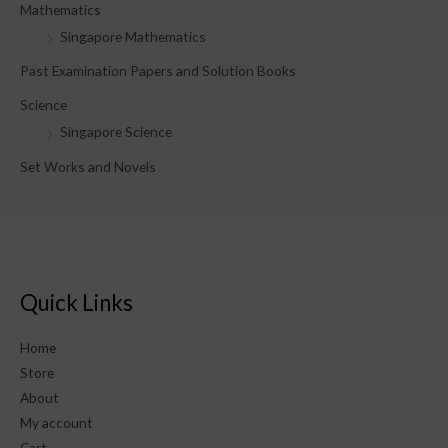
Mathematics
Singapore Mathematics
Past Examination Papers and Solution Books
Science
Singapore Science
Set Works and Novels
Quick Links
Home
Store
About
My account
Cart