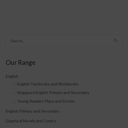
S
e
a
Our Range
r
c
English
h
English Textbooks and Workbooks
f
Singapore English Primary and Secondary
o
Young Readers Plays and Stories
r
English Primary and Secondary
:
Graphical Novels and Comics