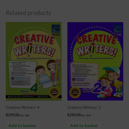
Related products
Creative Writers! 4
Creative Writers! 2
R
290.00
R
290.00
inc. Vat
inc. Vat
Add to basket
Add to basket