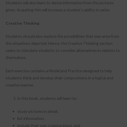
Students will also learn to derive information from the pictures
given. Acquiring this will increase a student’s ability to write.
Creative Thinking
Students should also explore the possibilities that may arise from
the situations depicted. Hence, the Creative Thinking section
seeks to stimulate students to consider alternatives in relation to
themselves.
Each exercise contains a Model and Practice designed to help
students think and develop their compositions in a logical and
creative manner.
In this book, students will learn to:
study pictures in detail,
list information,
include their own creative input, and