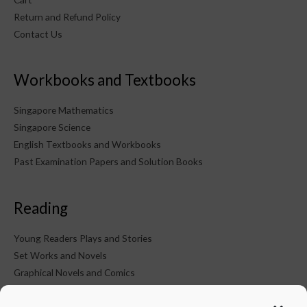
Return and Refund Policy
Contact Us
Workbooks and Textbooks
Singapore Mathematics
Singapore Science
English Textbooks and Workbooks
Past Examination Papers and Solution Books
Reading
Young Readers Plays and Stories
Set Works and Novels
Graphical Novels and Comics