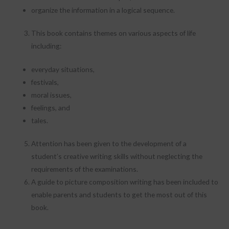
organize the information in a logical sequence.
This book contains themes on various aspects of life
including:
everyday situations,
festivals,
moral issues,
feelings, and
tales.
Attention has been given to the development of a
student’s creative writing skills without neglecting the
requirements of the examinations.
A guide to picture composition writing has been included to
enable parents and students to get the most out of this
book.