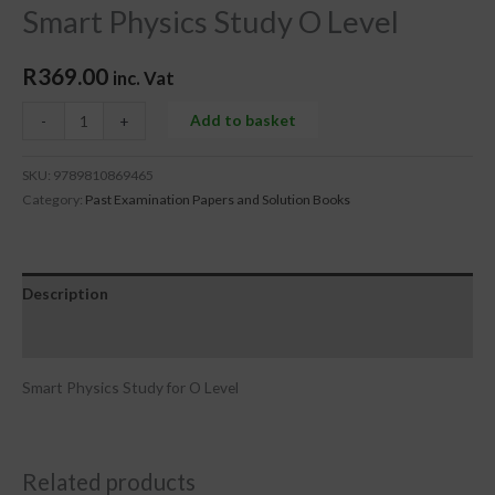
Smart Physics Study O Level
R
369.00
inc. Vat
Add to basket
-
+
SKU:
9789810869465
Category:
Past Examination Papers and Solution Books
Description
Reviews (0)
Smart Physics Study for O Level
Related products