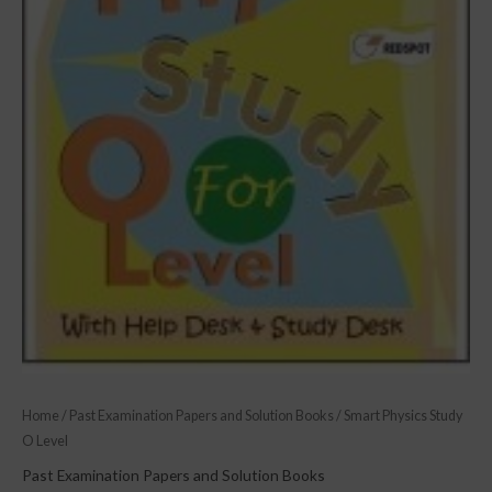
Home
/
Past Examination Papers and Solution Books
/ Smart Physics Study
O Level
Past Examination Papers and Solution Books