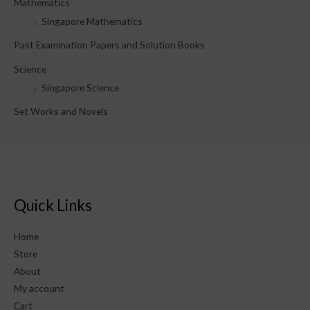
Mathematics
Singapore Mathematics
Past Examination Papers and Solution Books
Science
Singapore Science
Set Works and Novels
Quick Links
Home
Store
About
My account
Cart