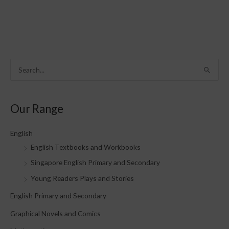
S
e
a
Our Range
r
c
English
h
English Textbooks and Workbooks
f
Singapore English Primary and Secondary
o
Young Readers Plays and Stories
r
English Primary and Secondary
:
Graphical Novels and Comics