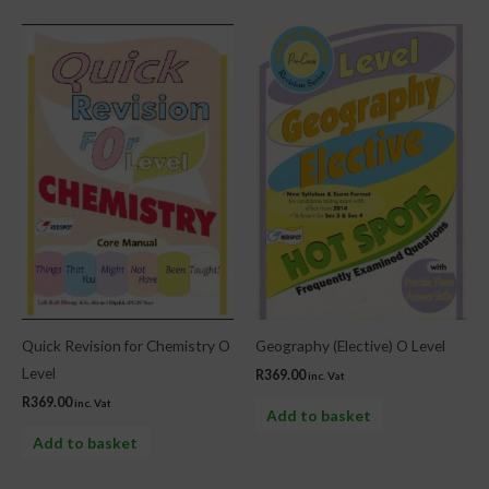
Quick Revision for Chemistry O
Geography (Elective) O Level
Level
R
369.00
inc. Vat
R
369.00
inc. Vat
Add to basket
Add to basket