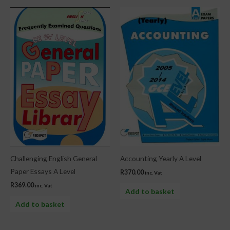
Challenging English General
Accounting Yearly A Level
Paper Essays A Level
R
370.00
inc. Vat
R
369.00
inc. Vat
Add to basket
Add to basket