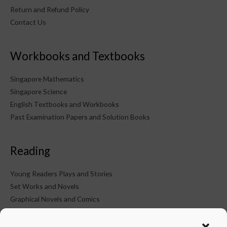
Return and Refund Policy
Contact Us
Workbooks and Textbooks
Singapore Mathematics
Singapore Science
English Textbooks and Workbooks
Past Examination Papers and Solution Books
Reading
Young Readers Plays and Stories
Set Works and Novels
Graphical Novels and Comics