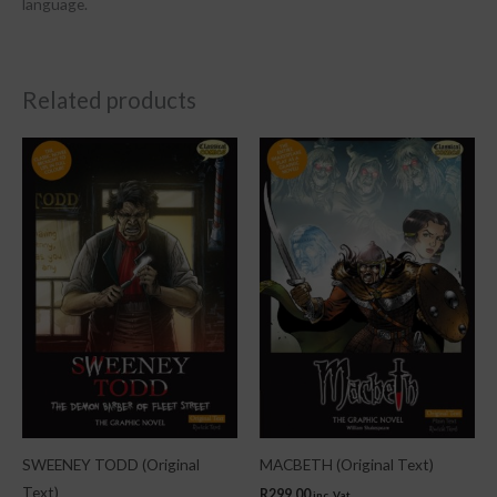
language.
Related products
SWEENEY TODD (Original
MACBETH (Original Text)
Text)
R
299.00
inc. Vat