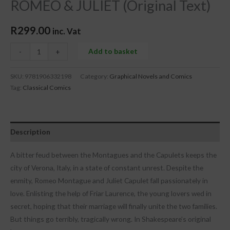
ROMEO & JULIET (Original Text)
R
299.00
inc. Vat
Add to basket
-
+
SKU:
9781906332198
Category:
Graphical Novels and Comics
Tag:
Classical Comics
Description
A bitter feud between the Montagues and the Capulets keeps the
city of Verona, Italy, in a state of constant unrest. Despite the
enmity, Romeo Montague and Juliet Capulet fall passionately in
love. Enlisting the help of Friar Laurence, the young lovers wed in
secret, hoping that their marriage will finally unite the two families.
But things go terribly, tragically wrong. In Shakespeare’s original