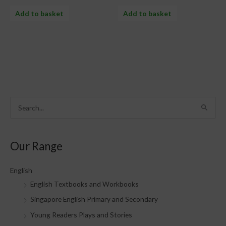
Add to basket
Add to basket
S
e
a
Our Range
r
c
English
h
English Textbooks and Workbooks
f
Singapore English Primary and Secondary
o
Young Readers Plays and Stories
r