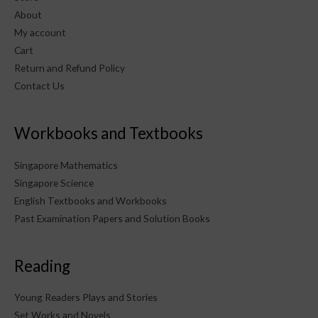
About
My account
Cart
Return and Refund Policy
Contact Us
Workbooks and Textbooks
Singapore Mathematics
Singapore Science
English Textbooks and Workbooks
Past Examination Papers and Solution Books
Reading
Young Readers Plays and Stories
Set Works and Novels