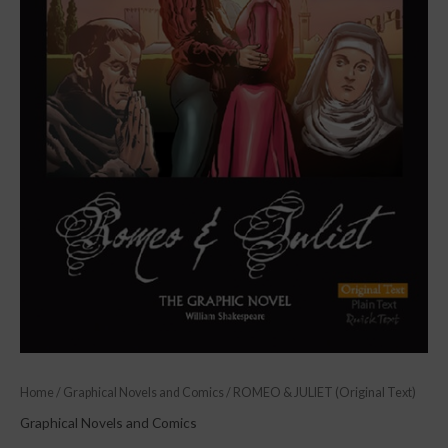
Home
/
Graphical Novels and Comics
/ ROMEO & JULIET (Original Text)
Graphical Novels and Comics