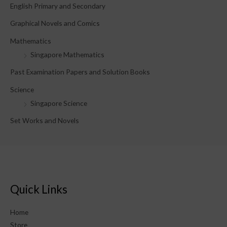
English Primary and Secondary
:
Graphical Novels and Comics
Mathematics
Singapore Mathematics
Past Examination Papers and Solution Books
Science
Singapore Science
Set Works and Novels
Quick Links
Home
Store