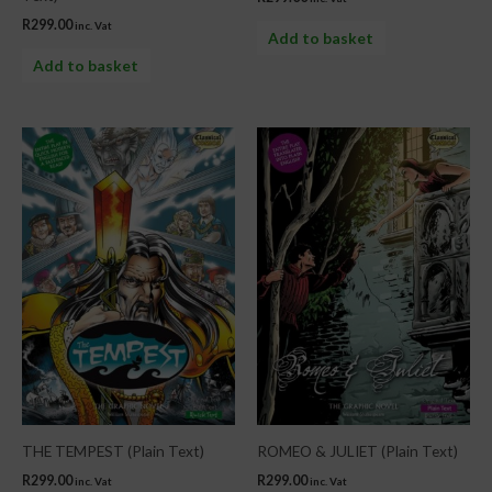
R
299.00
inc. Vat
Add to basket
Add to basket
THE TEMPEST (Plain Text)
ROMEO & JULIET (Plain Text)
R
299.00
R
299.00
inc. Vat
inc. Vat