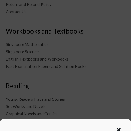
Return and Refund Policy
Contact Us
Workbooks and Textbooks
Singapore Mathematics
Singapore Science
English Textbooks and Workbooks
Past Examination Papers and Solution Books
Reading
Young Readers Plays and Stories
Set Works and Novels
Graphical Novels and Comics