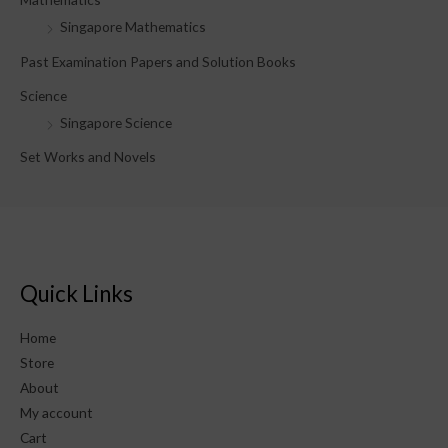
Singapore Mathematics
Past Examination Papers and Solution Books
Science
Singapore Science
Set Works and Novels
Quick Links
Home
Store
About
My account
Cart