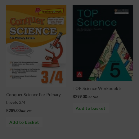
TOP Science Workbook 5
Conquer Science For Primary
R
299.00
inc. Vat
Levels 3/4
Add to basket
R
289.00
inc. Vat
Add to basket