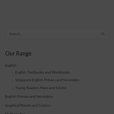
S
e
a
Our Range
r
c
English
h
English Textbooks and Workbooks
f
Singapore English Primary and Secondary
o
Young Readers Plays and Stories
r
English Primary and Secondary
:
Graphical Novels and Comics
Mathematics