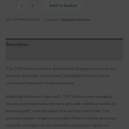
Add to basket
-
+
SKU:
9789814437585
Category:
Singapore Science
Description
Reviews (0)
The TOP Science series is developed in Singapore to cover the
learning objectives of the latest Cambridge Primary Science
curriculum framework comprehensively.
Adopting the Inquiry Approach, TOP Science uses engaging
visuals and presentation formats with well-crafted activities to
arouse pupils? curiosity about the world around them. This
motivates pupils to learn and enables them to better grasp key
scientific concepts. At the same time, emphasis is given on