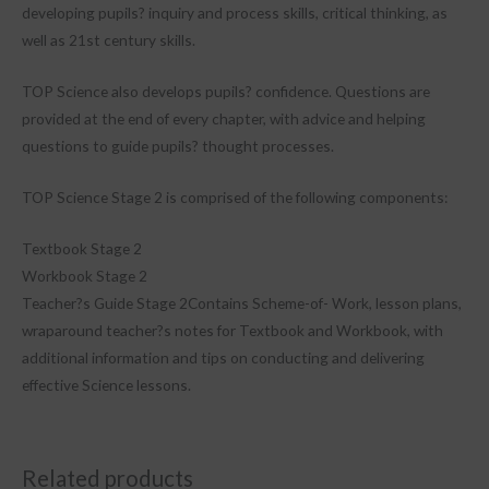
developing pupils? inquiry and process skills, critical thinking, as
well as 21st century skills.
TOP Science also develops pupils? confidence. Questions are
provided at the end of every chapter, with advice and helping
questions to guide pupils? thought processes.
TOP Science Stage 2 is comprised of the following components:
Textbook Stage 2
Workbook Stage 2
Teacher?s Guide Stage 2Contains Scheme-of- Work, lesson plans,
wraparound teacher?s notes for Textbook and Workbook, with
additional information and tips on conducting and delivering
effective Science lessons.
Related products