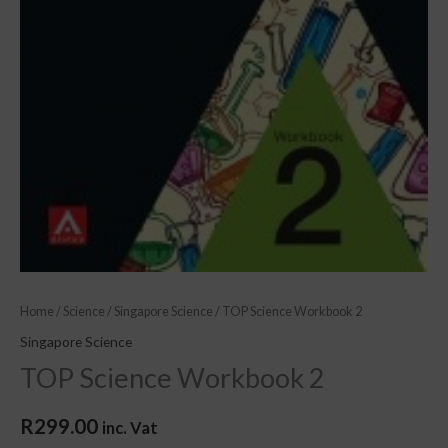
Home
/
Science
/
Singapore Science
/ TOP Science Workbook 2
Singapore Science
TOP Science Workbook 2
R
299.00
inc. Vat