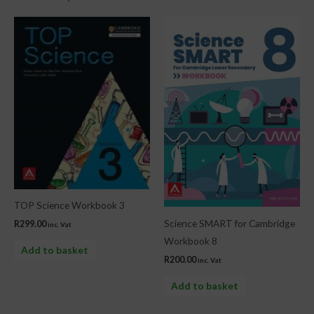
TOP Science Workbook 3
Science SMART for Cambridge
R
299.00
inc. Vat
Workbook 8
Add to basket
R
200.00
inc. Vat
Add to basket