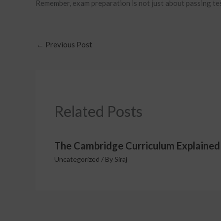
Remember, exam preparation is not just about passing tests
←
Previous Post
Related Posts
The Cambridge Curriculum Explained
Uncategorized
/ By
Siraj