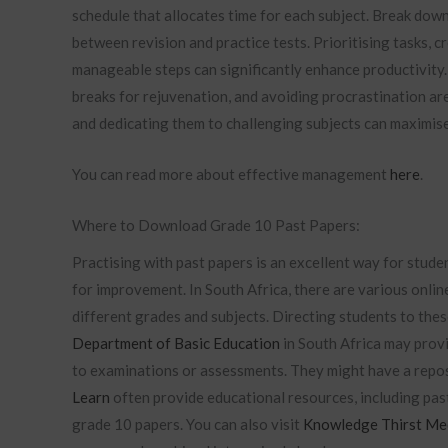
schedule that allocates time for each subject. Break dow
between revision and practice tests. Prioritising tasks, c
manageable steps can significantly enhance productivity. 
breaks for rejuvenation, and avoiding procrastination are
and dedicating them to challenging subjects can maximise 
You can read more about effective management
here
.
Where to Download Grade 10 Past Papers:
Practising with past papers is an excellent way for stude
for improvement. In South Africa, there are various onlin
different grades and subjects. Directing students to thes
Department of Basic Education
in South Africa may provi
to examinations or assessments. They might have a repos
Learn
often provide educational resources, including pas
grade 10 papers. You can also visit
Knowledge Thirst Me