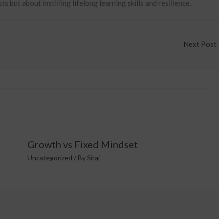
 but about instilling lifelong learning skills and resilience.
Next Post
Growth vs Fixed Mindset
Uncategorized
/ By
Siraj