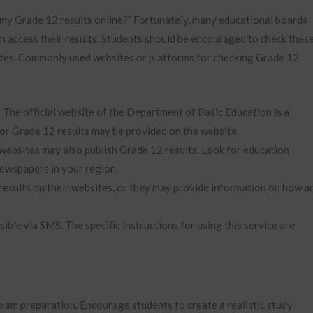
 my Grade 12 results online?” Fortunately, many educational boards
an access their results. Students should be encouraged to check thes
dates. Commonly used websites or platforms for checking Grade 12
:
The official website of the Department of Basic Education is a
 for Grade 12 results may be provided on the website.
ebsites may also publish Grade 12 results. Look for education
newspapers in your region.
results on their websites, or they may provide information on how a
ible via SMS. The specific instructions for using this service are
exam preparation. Encourage students to create a realistic study