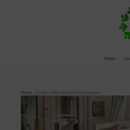
Skip
to
content
Home
Co
Home
»
Exams: Helping students prepare