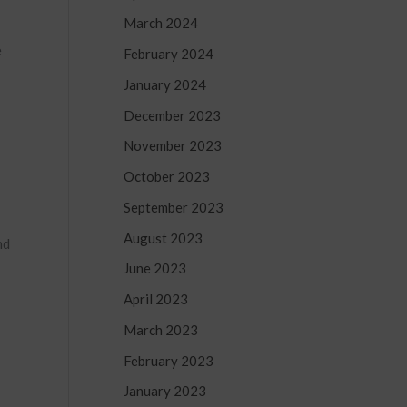
March 2024
e
February 2024
January 2024
December 2023
November 2023
October 2023
September 2023
August 2023
nd
June 2023
April 2023
March 2023
February 2023
January 2023