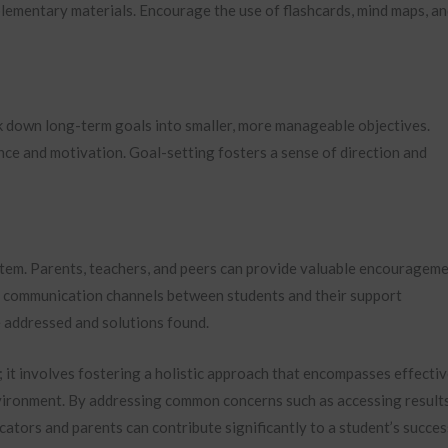
lementary materials. Encourage the use of flashcards, mind maps, a
ak down long-term goals into smaller, more manageable objectives.
nce and motivation. Goal-setting fosters a sense of direction and
stem. Parents, teachers, and peers can provide valuable encouragem
n communication channels between students and their support
 addressed and solutions found.
it involves fostering a holistic approach that encompasses effecti
vironment. By addressing common concerns such as accessing result
cators and parents can contribute significantly to a student’s succes