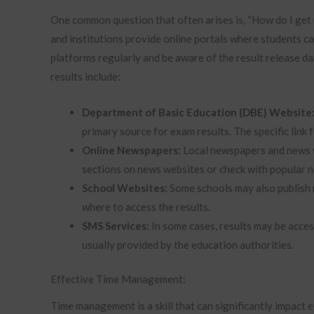
One common question that often arises is, “How do I get
and institutions provide online portals where students c
platforms regularly and be aware of the result release 
results include:
Department of Basic Education (DBE) Website
primary source for exam results. The specific link
Online Newspapers:
Local newspapers and news w
sections on news websites or check with popular 
School Websites:
Some schools may also publish 
where to access the results.
SMS Services:
In some cases, results may be access
usually provided by the education authorities.
Effective Time Management:
Time management is a skill that can significantly impact 