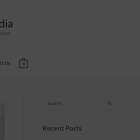
dia
ation
ct Us
0
S
e
a
Recent Posts
r