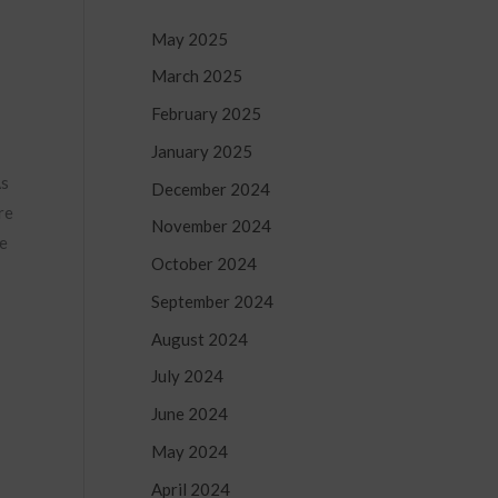
May 2025
March 2025
February 2025
January 2025
As
December 2024
re
November 2024
he
October 2024
September 2024
August 2024
July 2024
June 2024
May 2024
April 2024