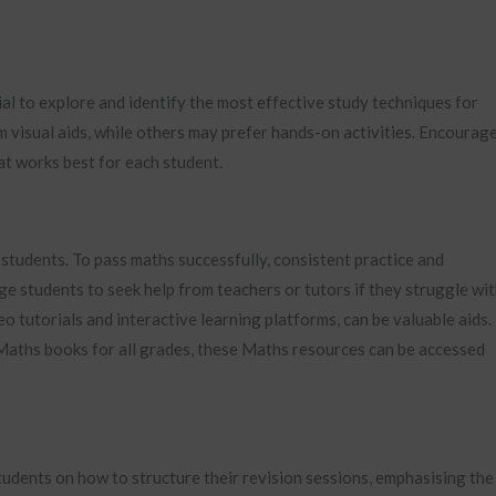
ial to explore and identify the most effective study techniques for
m visual aids, while others may prefer hands-on activities. Encourag
at works best for each student.
students. To pass maths successfully, consistent practice and
 students to seek help from teachers or tutors if they struggle wi
deo tutorials and interactive learning platforms, can be valuable aids.
 Maths books for all grades, these Maths resources can be accessed
students on how to structure their revision sessions, emphasising the