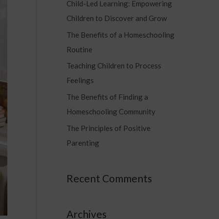
Child-Led Learning: Empowering
c
Children to Discover and Grow
h
f
The Benefits of a Homeschooling
o
Routine
r
Teaching Children to Process
:
Feelings
The Benefits of Finding a
Homeschooling Community
The Principles of Positive
Parenting
Recent Comments
Archives