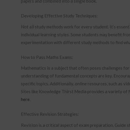
papers and combined into a single book.
Developing Effective Study Techniques:
Not all study methods work for every student. It’s essent
individual learning styles. Some students may benefit fro
experimentation with different study methods to find wh
How to Pass Maths Exams:
Mathematics is a subject that often poses challenges for 
understanding of fundamental concepts are key. Encourage
specific topics. Additionally, online resources, such as vi
Sites like Knowledge Thirst Media provides a variety of
here
.
Effective Revision Strategies:
Revision is a critical aspect of exam preparation. Guide 