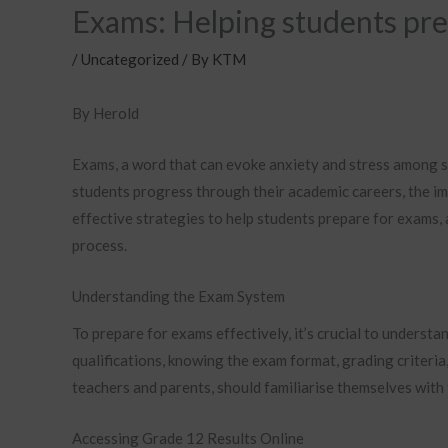
Exams: Helping students pr
/
Uncategorized
/ By
KTM
By Herold
Exams, a word that can evoke anxiety and stress among st
students progress through their academic careers, the im
effective strategies to help students prepare for exams,
process.
Understanding the Exam System
To prepare for exams effectively, it’s crucial to understa
qualifications, knowing the exam format, grading criteria, 
teachers and parents, should familiarise themselves with
Accessing Grade 12 Results Online