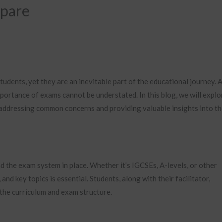
epare
udents, yet they are an inevitable part of the educational journey. 
portance of exams cannot be understated. In this blog, we will explo
 addressing common concerns and providing valuable insights into t
nd the exam system in place. Whether it’s IGCSEs, A-levels, or other
and key topics is essential. Students, along with their facilitator,
 the curriculum and exam structure.