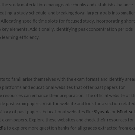
n the study material into manageable chunks and establish a balance
reating a study schedule, and breaking down larger goals into smaller
Allocating specific time slots for focused study, incorporating short
 key elements. Additionally, identifying peak concentration periods
learning efficiency.
nts to familiarise themselves with the exam format and identify area
e platforms and educational websites that offer past papers for
e resources can enhance their preparation. The official website of t
de past exam papers. Visit the website and look for a section relate
itory of past papers. Educational websites like
Siyavula
or
Mind-se
t exam papers. Explore these websites and check their resources for
dia
to explore more question banks for all grades extracted from e