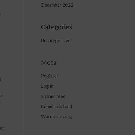
December 2022
,
Categories
Uncategorized
Meta
Register
s
Log in
he
Entries feed
d
Comments feed
t
WordPress.org
xam