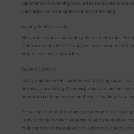
importance of reviewing class notes, textbooks, and supp
summarisation techniques to reinforce learning.
Setting Realistic Goals:
Help students set achievable goals for their exams. Bre
Celebrate small victories along the way to boost confide
purpose in exam preparation.
Support Systems:
Lastly, emphasise the importance of a strong support sy
and assistance during the exam preparation period. Ope
networks create an environment where challenges can be
Preparing students for exams goes beyond rote learning; 
study techniques, time management, and a supportive en
online and providing guidance on subjects like maths, edu