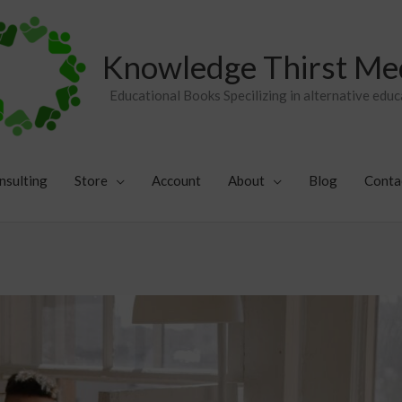
Knowledge Thirst Me
Educational Books Specilizing in alternative educ
nsulting
Store
Account
About
Blog
Conta