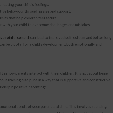
idating your child’s feelings.
tive behaviour through praise and support.
imits that help children feel secure.
 with your child to overcome challenges and mistakes.
ive reinforcement
can lead to improved self-esteem and better long
can be pivotal for a child’s development, both emotionally and
 in how parents interact with their children. It is not about being
bout framing discipline in a way that is supportive and constructive.
 underpin positive parenting:
 emotional bond between parent and child. This involves spending