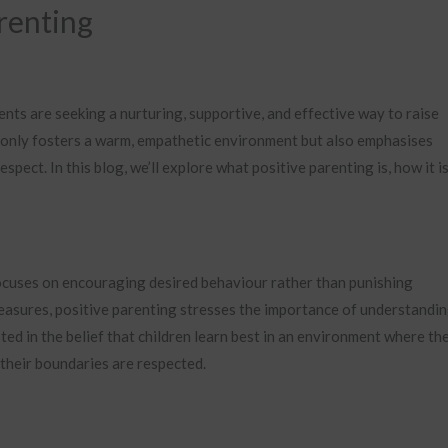
arenting
nts are seeking a nurturing, supportive, and effective way to raise
ot only fosters a warm, empathetic environment but also emphasises
pect. In this blog, we’ll explore what positive parenting is, how it i
ocuses on encouraging desired behaviour rather than punishing
measures, positive parenting stresses the importance of understandin
ed in the belief that children learn best in an environment where the
 their boundaries are respected.