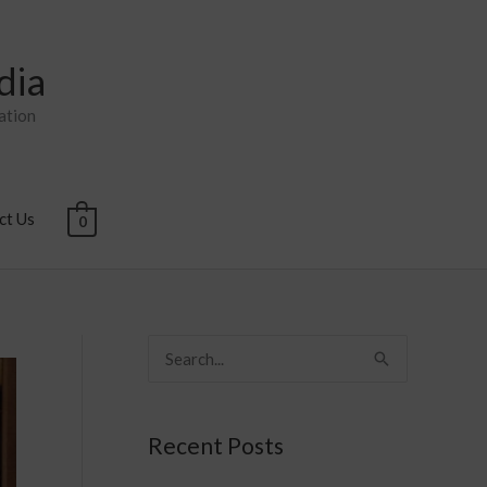
dia
ation
ct Us
0
S
e
a
Recent Posts
r