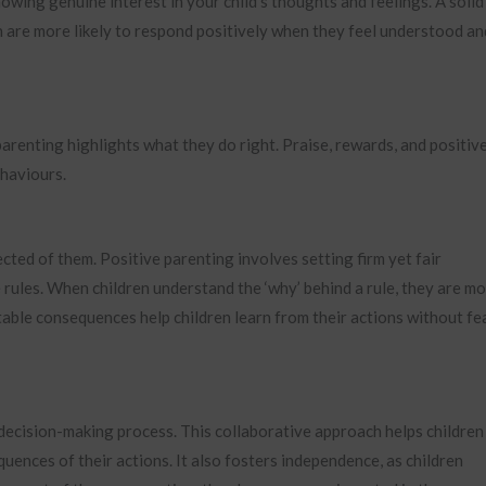
howing genuine interest in your child’s thoughts and feelings. A solid
n are more likely to respond positively when they feel understood an
arenting highlights what they do right. Praise, rewards, and positiv
ehaviours.
cted of them. Positive parenting involves setting firm yet fair
 rules. When children understand the ‘why’ behind a rule, they are m
ictable consequences help children learn from their actions without fe
 decision-making process. This collaborative approach helps children
ences of their actions. It also fosters independence, as children