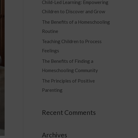
Child-Led Learning: Empowering
c
Children to Discover and Grow
h
f
The Benefits of a Homeschooling
o
Routine
r
Teaching Children to Process
:
Feelings
The Benefits of Finding a
Homeschooling Community
The Principles of Positive
Parenting
Recent Comments
Archives