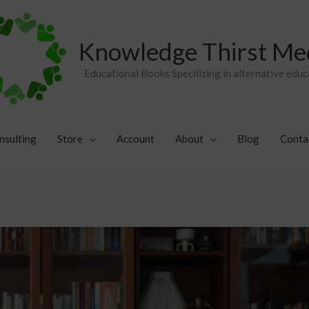
Knowledge Thirst Me
Educational Books Specilizing in alternative educ
nsulting
Store
Account
About
Blog
Conta