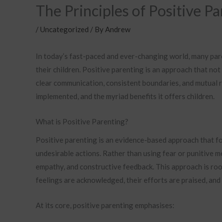
The Principles of Positive P
/
Uncategorized
/ By
Andrew
In today’s fast-paced and ever-changing world, many pare
their children. Positive parenting is an approach that n
clear communication, consistent boundaries, and mutual res
implemented, and the myriad benefits it offers children.
What is Positive Parenting?
Positive parenting is an evidence-based approach that f
undesirable actions. Rather than using fear or punitive 
empathy, and constructive feedback. This approach is root
feelings are acknowledged, their efforts are praised, and
At its core, positive parenting emphasises: