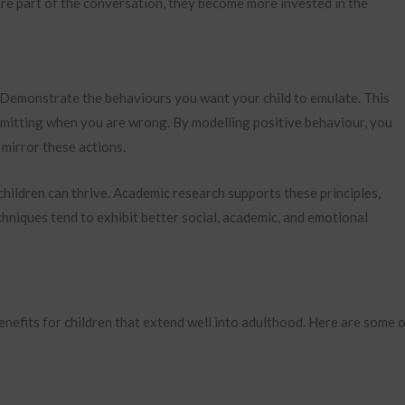
 are part of the conversation, they become more invested in the
. Demonstrate the behaviours you want your child to emulate. This
dmitting when you are wrong. By modelling positive behaviour, you
mirror these actions.
hildren can thrive. Academic research supports these principles,
chniques tend to exhibit better social, academic, and emotional
nefits for children that extend well into adulthood. Here are some 