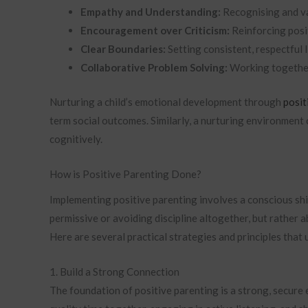
Empathy and Understanding:
Recognising and val
Encouragement over Criticism:
Reinforcing posi
Clear Boundaries:
Setting consistent, respectful l
Collaborative Problem Solving:
Working together
Nurturing a child’s emotional development through
posit
term social outcomes. Similarly, a nurturing environment 
cognitively.
How is Positive Parenting Done?
Implementing positive parenting involves a conscious shift
permissive or avoiding discipline altogether, but rather a
Here are several practical strategies and principles that
1. Build a Strong Connection
The foundation of positive parenting is a strong, secure