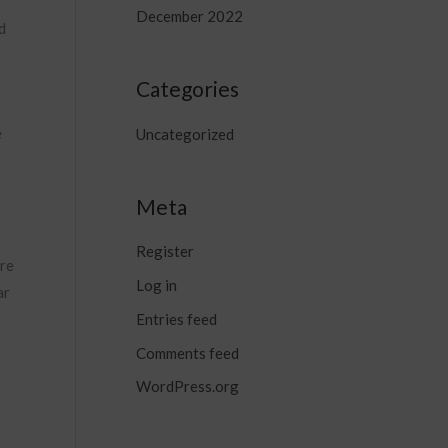
December 2022
d
Categories
e
Uncategorized
Meta
Register
ore
Log in
ar
Entries feed
Comments feed
WordPress.org