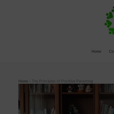
Skip
to
content
Home
Co
Home
»
The Principles of Positive Parenting