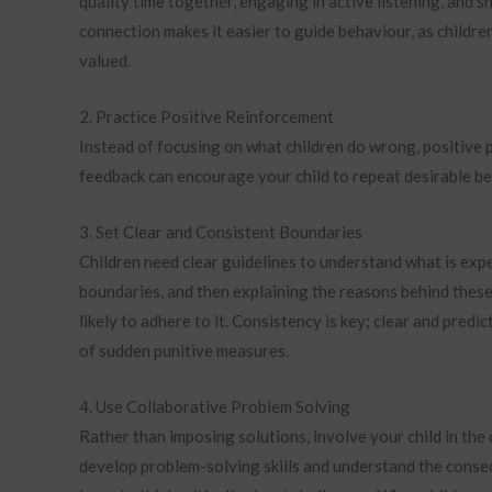
quality time together, engaging in active listening, and s
connection makes it easier to guide behaviour, as childre
valued.
2. Practice Positive Reinforcement
Instead of focusing on what children do wrong, positive p
feedback can encourage your child to repeat desirable b
3. Set Clear and Consistent Boundaries
Children need clear guidelines to understand what is expe
boundaries, and then explaining the reasons behind these
likely to adhere to it. Consistency is key; clear and pred
of sudden punitive measures.
4. Use Collaborative Problem Solving
Rather than imposing solutions, involve your child in the
develop problem-solving skills and understand the consequ