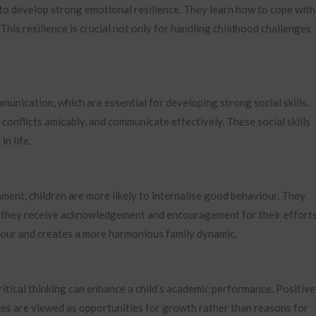
 to develop strong emotional resilience. They learn how to cope with
This resilience is crucial not only for handling childhood challenges
nication, which are essential for developing strong social skills.
conflicts amicably, and communicate effectively. These social skills
in life.
ment, children are more likely to internalise good behaviour. They
e they receive acknowledgement and encouragement for their efforts
viour and creates a more harmonious family dynamic.
itical thinking can enhance a child’s academic performance. Positive
kes are viewed as opportunities for growth rather than reasons for