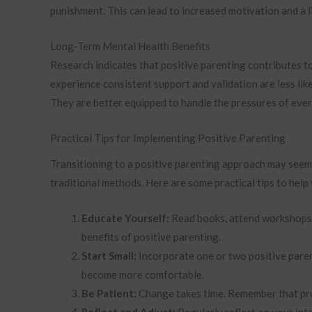
punishment. This can lead to increased motivation and a l
Long-Term Mental Health Benefits
Research indicates that positive parenting contributes t
experience consistent support and validation are less like
They are better equipped to handle the pressures of ever
Practical Tips for Implementing Positive Parenting
Transitioning to a positive parenting approach may seem 
traditional methods. Here are some practical tips to help
Educate Yourself:
Read books, attend workshops, 
benefits of positive parenting.
Start Small:
Incorporate one or two positive paren
become more comfortable.
Be Patient:
Change takes time. Remember that prog