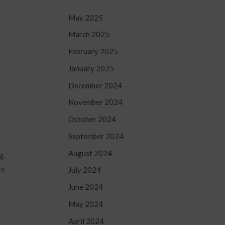
May 2025
March 2025
February 2025
January 2025
s
December 2024
November 2024
October 2024
September 2024
August 2024
g,
ir
July 2024
June 2024
May 2024
April 2024