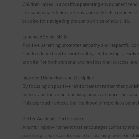
Children raised in a positive parenting environment tend
stress, manage their emotions, and build self-confidence. 
but also for navigating the complexities of adult life.
Enhanced Social Skills
Positive parenting promotes empathy and respectful commu
Children learn how to form healthy relationships, resolve 
are vital for both personal and professional success later 
Improved Behaviour and Discipline
By focusing on positive reinforcement rather than punish
understand the value of making positive choices becaus
This approach reduces the likelihood of rebellious beha
Better Academic Performance
A nurturing environment that encourages curiosity and cr
parenting creates a safe space for learning, where mista