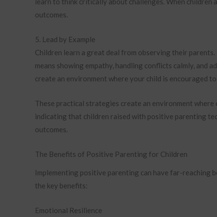
learn to think critically about challenges. When children
outcomes.
5. Lead by Example
Children learn a great deal from observing their parents
means showing empathy, handling conflicts calmly, and a
create an environment where your child is encouraged to 
These practical strategies create an environment where c
indicating that children raised with positive parenting te
outcomes.
The Benefits of Positive Parenting for Children
Implementing positive parenting can have far-reaching be
the key benefits:
Emotional Resilience