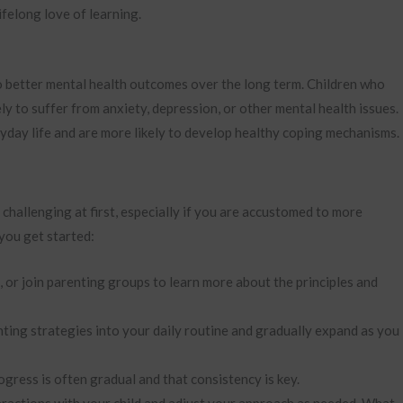
ifelong love of learning.
o better mental health outcomes over the long term. Children who
ly to suffer from anxiety, depression, or other mental health issues.
yday life and are more likely to develop healthy coping mechanisms.
challenging at first, especially if you are accustomed to more
 you get started:
or join parenting groups to learn more about the principles and
ting strategies into your daily routine and gradually expand as you
ress is often gradual and that consistency is key.