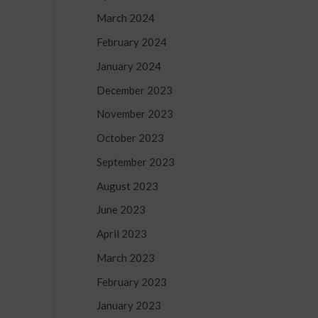
March 2024
February 2024
January 2024
December 2023
-
November 2023
October 2023
September 2023
August 2023
June 2023
April 2023
March 2023
February 2023
January 2023