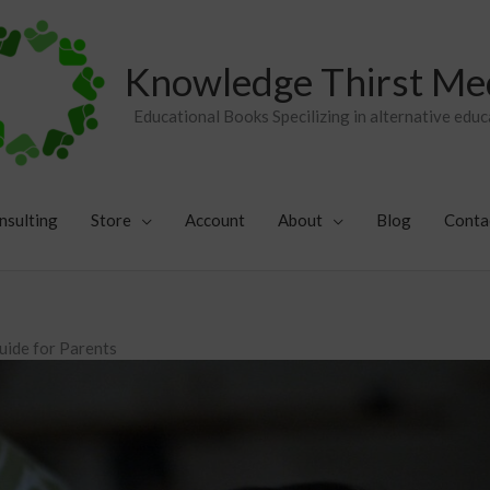
Knowledge Thirst Me
Educational Books Specilizing in alternative educ
nsulting
Store
Account
About
Blog
Conta
uide for Parents