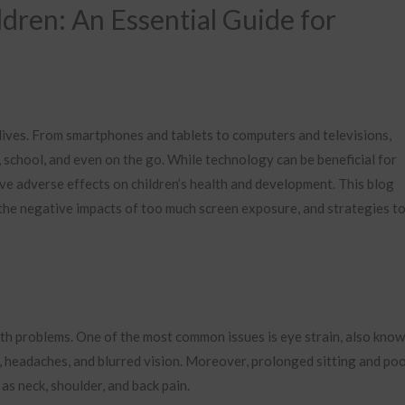
dren: An Essential Guide for
r lives. From smartphones and tablets to computers and televisions,
 school, and even on the go. While technology can be beneficial for
ve adverse effects on children’s health and development. This blog
 the negative impacts of too much screen exposure, and strategies t
lth problems. One of the most common issues is eye strain, also kno
 headaches, and blurred vision. Moreover, prolonged sitting and po
s neck, shoulder, and back pain.