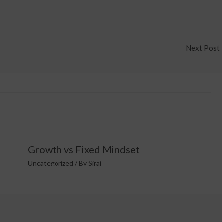
Next Post
Growth vs Fixed Mindset
Uncategorized
/ By
Siraj