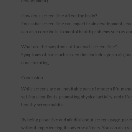
development).
How does screen time affect the brain?
Excessive screen time can impact brain development, leadin
can also contribute to mental health problems such as an
What are the symptoms of too much screen time?
Symptoms of too much screen time include eye strain, headac
concentrating.
Conclusion
While screens are an inevitable part of modern life, mana
setting clear limits, promoting physical activity, and offe
healthy screen habits.
By being proactive and mindful about screen usage, paren
without experiencing its adverse affects. You can also vi