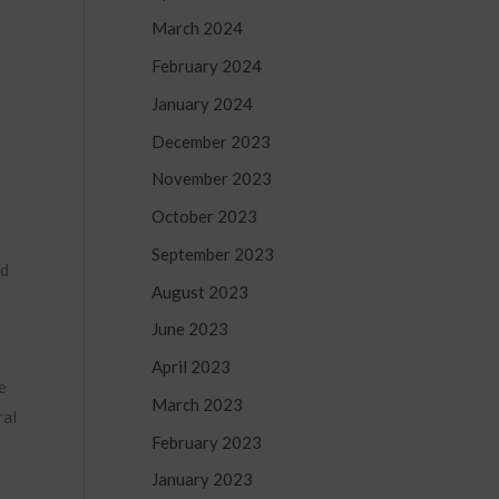
March 2024
February 2024
January 2024
December 2023
November 2023
October 2023
September 2023
nd
August 2023
June 2023
April 2023
e
March 2023
ral
February 2023
January 2023