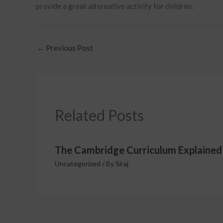
provide a great alternative activity for children.
←
Previous Post
Related Posts
The Cambridge Curriculum Explained
Uncategorized
/ By
Siraj