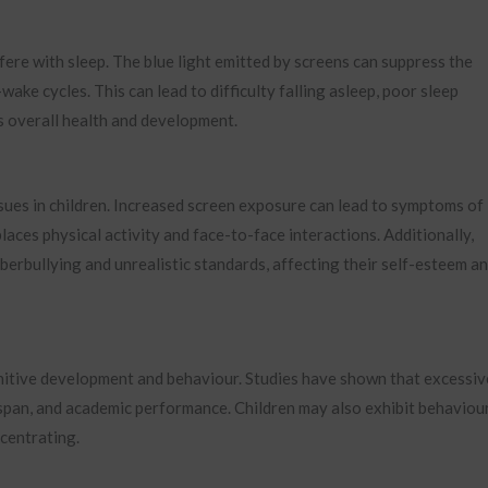
fere with sleep. The blue light emitted by screens can suppress the
ke cycles. This can lead to difficulty falling asleep, poor sleep
ld’s overall health and development.
ssues in children. Increased screen exposure can lead to symptoms of
laces physical activity and face-to-face interactions. Additionally,
berbullying and unrealistic standards, affecting their self-esteem a
gnitive development and behaviour. Studies have shown that excessiv
span, and academic performance. Children may also exhibit behaviou
ncentrating.