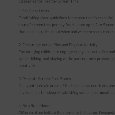
Strategies for Healthy Screen Time
1. Set Clear Limits
Establishing clear guidelines for screen time is essential
hour of screen time per day for children aged 2 to 5 years
that includes rules about when and where screens can be 
2. Encourage Active Play and Physical Activity
Encouraging children to engage in physical activities and 
sports, biking, and playing at the park not only promote p
creativity.
3. Promote Screen-Free Zones
Designate certain areas of the home as screen-free zone
environment for sleep. Establishing screen-free mealtim
4. Be a Role Model
Children often imitate their parents’ behaviour. Demonstr