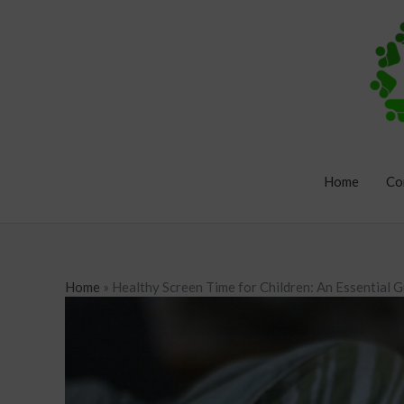
Skip
to
content
Home
Co
Home
»
Healthy Screen Time for Children: An Essential G