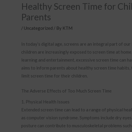
Healthy Screen Time for Chil
Parents
/
Uncategorized
/ By
KTM
In today’s digital age, screens are an integral part of ou
children are increasingly exposed to screen time at home,
learning and entertainment, excessive screen time can ha
aims to inform parents about healthy screen time habits,
limit screen time for their children.
The Adverse Effects of Too Much Screen Time
1. Physical Health Issues
Extended screen time can lead to a range of physical hea
as computer vision syndrome. Symptoms include dry eyes,
posture can contribute to musculoskeletal problems such a