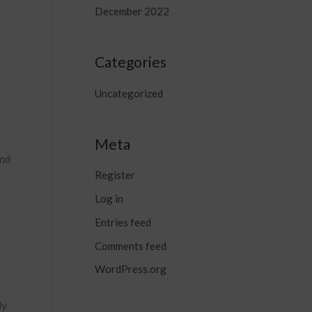
December 2022
Categories
Uncategorized
Meta
and
Register
Log in
Entries feed
Comments feed
WordPress.org
ly