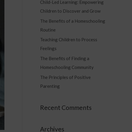
Child-Led Learning: Empowering
c
Children to Discover and Grow
h
f
The Benefits of a Homeschooling
o
Routine
r
Teaching Children to Process
:
Feelings
The Benefits of Finding a
Homeschooling Community
The Principles of Positive
Parenting
Recent Comments
Archives