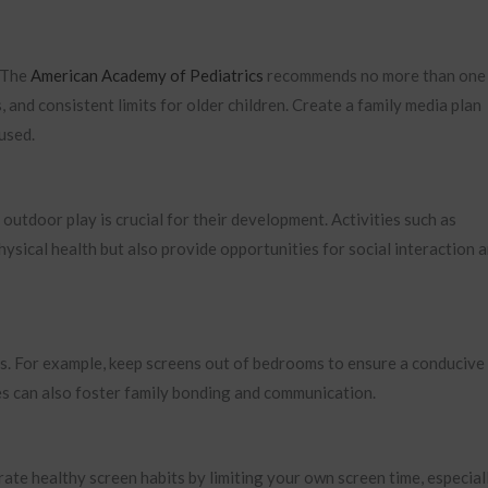
. The
American Academy of Pediatrics
recommends no more than one
, and consistent limits for older children. Create a family media plan
used.
outdoor play is crucial for their development. Activities such as
hysical health but also provide opportunities for social interaction 
s. For example, keep screens out of bedrooms to ensure a conducive
es can also foster family bonding and communication.
ate healthy screen habits by limiting your own screen time, especial