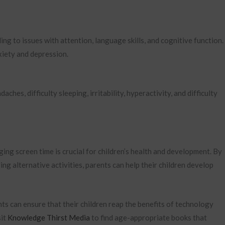
g to issues with attention, language skills, and cognitive function. 
xiety and depression.
hes, difficulty sleeping, irritability, hyperactivity, and difficulty
ging screen time is crucial for children’s health and development. By
ring alternative activities, parents can help their children develop
ts can ensure that their children reap the benefits of technology
sit
Knowledge Thirst Media
to find age-appropriate books that