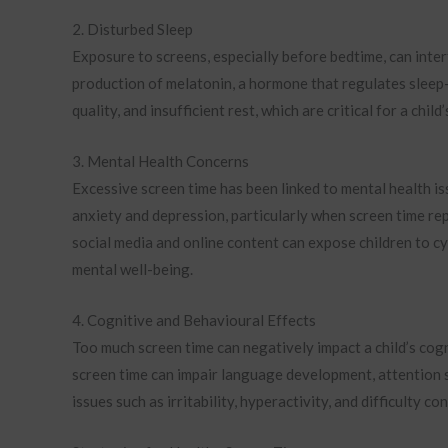
2. Disturbed Sleep
Exposure to screens, especially before bedtime, can inter
production of melatonin, a hormone that regulates sleep-wa
quality, and insufficient rest, which are critical for a chi
3. Mental Health Concerns
Excessive screen time has been linked to mental health i
anxiety and depression, particularly when screen time rep
social media and online content can expose children to cy
mental well-being.
4. Cognitive and Behavioural Effects
Too much screen time can negatively impact a child’s co
screen time can impair language development, attention 
issues such as irritability, hyperactivity, and difficulty co