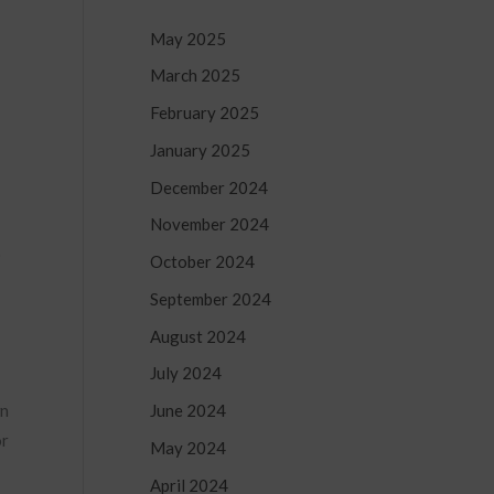
May 2025
March 2025
February 2025
January 2025
December 2024
November 2024
o
October 2024
September 2024
August 2024
July 2024
June 2024
wn
or
May 2024
April 2024