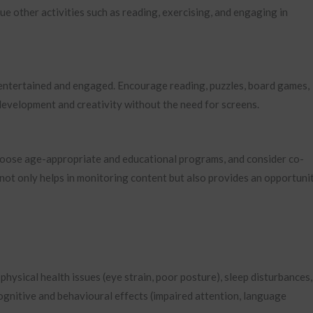
e other activities such as reading, exercising, and engaging in
n entertained and engaged. Encourage reading, puzzles, board games,
 development and creativity without the need for screens.
Choose age-appropriate and educational programs, and consider co-
 not only helps in monitoring content but also provides an opportuni
 physical health issues (eye strain, poor posture), sleep disturbances,
cognitive and behavioural effects (impaired attention, language