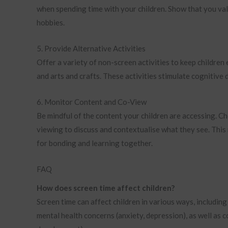
when spending time with your children. Show that you valu
hobbies.
5. Provide Alternative Activities
Offer a variety of non-screen activities to keep childre
and arts and crafts. These activities stimulate cognitive
6. Monitor Content and Co-View
Be mindful of the content your children are accessing. 
viewing to discuss and contextualise what they see. This
for bonding and learning together.
FAQ
How does screen time affect children?
Screen time can affect children in various ways, including
mental health concerns (anxiety, depression), as well as 