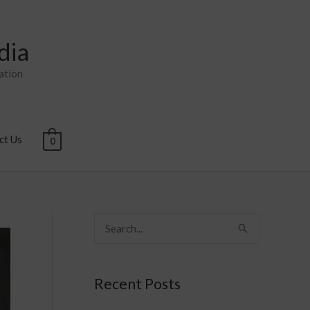
dia
ation
ct Us
0
S
e
a
Recent Posts
r