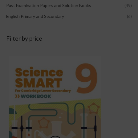
Past Examination Papers and Solution Books
(49)
English Primary and Secondary
(6)
Filter by price