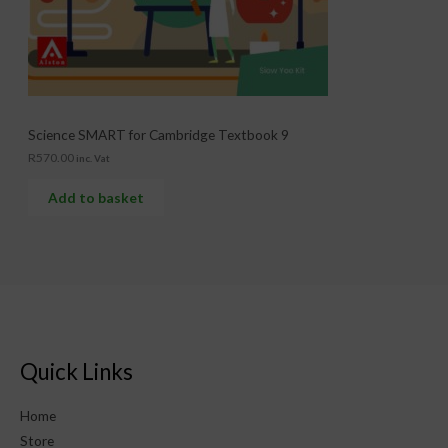
Science SMART for Cambridge Textbook 9
R
570.00
inc. Vat
Add to basket
Quick Links
Home
Store