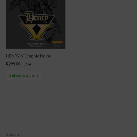
The
options
may
be
chosen
on
the
HENRY V Graphic Novel
product
R
299.00
inc. Vat
page
Select options
Search