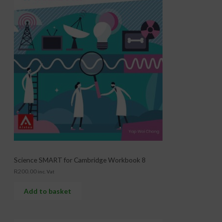
Science SMART for Cambridge Workbook 8
R
200.00
inc. Vat
Add to basket