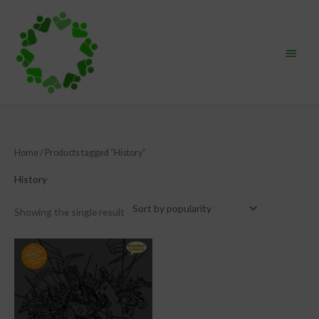
Skip
Main
to
content
Menu
Home
/ Products tagged “History”
History
Showing the single result
This
product
has
multiple
variants.