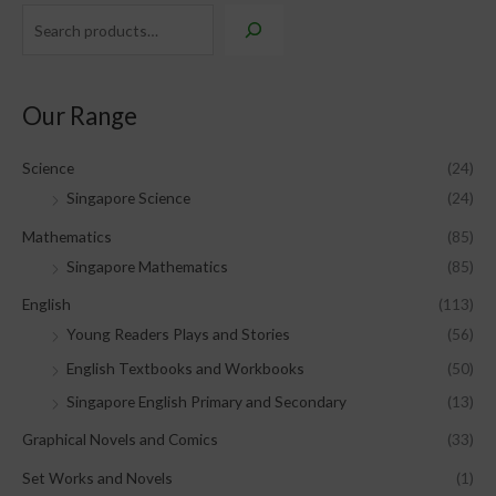
Our Range
Science
(24)
Singapore Science
(24)
Mathematics
(85)
Singapore Mathematics
(85)
English
(113)
Young Readers Plays and Stories
(56)
English Textbooks and Workbooks
(50)
Singapore English Primary and Secondary
(13)
Graphical Novels and Comics
(33)
Set Works and Novels
(1)