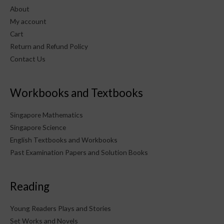
About
My account
Cart
Return and Refund Policy
Contact Us
Workbooks and Textbooks
Singapore Mathematics
Singapore Science
English Textbooks and Workbooks
Past Examination Papers and Solution Books
Reading
Young Readers Plays and Stories
Set Works and Novels