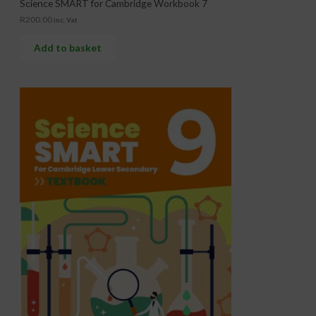
Science SMART for Cambridge Workbook 7
R
200.00
inc. Vat
Add to basket