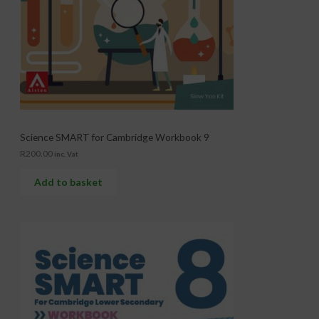
Science SMART for Cambridge Workbook 9
R
200.00
inc. Vat
Add to basket