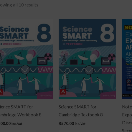
owing all 10 results
ience SMART for
Science SMART for
Notes
mbridge Workbook 8
Cambridge Textbook 8
Expo
Disc
200.00
R
570.00
inc. Vat
inc. Vat
Seco