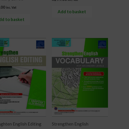
.00
inc. Vat
Add to basket
dd to basket
ghten English Editing
Strengthen English