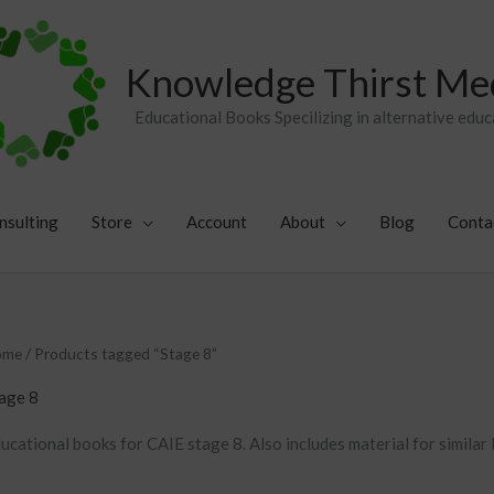
Knowledge Thirst Me
Educational Books Specilizing in alternative educ
nsulting
Store
Account
About
Blog
Conta
Sorted
ome
/ Products tagged “Stage 8”
by
popularity
age 8
ucational books for CAIE stage 8. Also includes material for similar 