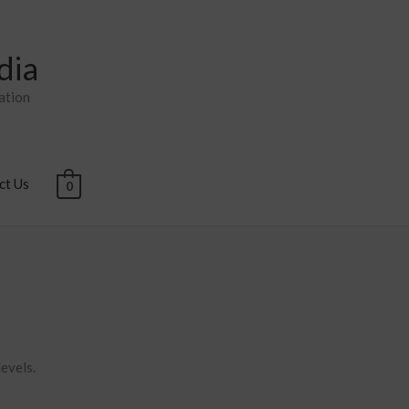
dia
ation
ct Us
0
levels.