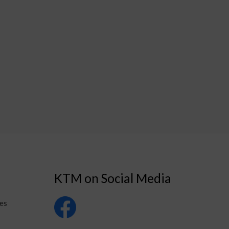
KTM on Social Media
es