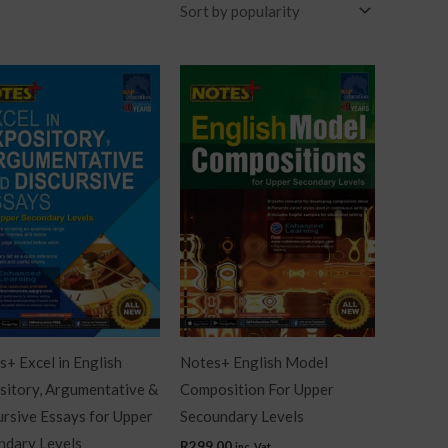
+ Excel in English
Notes+ English Model
sitory, Argumentative &
Composition For Upper
ursive Essays for Upper
Secoundary Levels
ndary Levels
R
299.00
inc. Vat