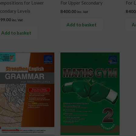
mpositions for Lower
For Upper Secondary
For 
condary Levels
R
400.00
R
400
inc. Vat
299.00
inc. Vat
Add to basket
A
Add to basket