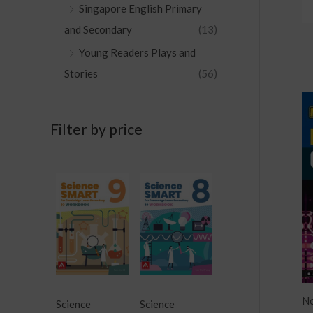
Singapore English Primary
and Secondary
(13)
Young Readers Plays and
Stories
(56)
Filter by price
No
Science
Science