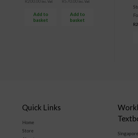
R
200.00
R
570.00
inc. Vat
inc. Vat
St
Add to
Add to
Fo
basket
basket
R
Quick Links
Work
Textb
Home
Store
Singapor