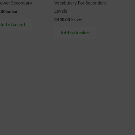
Lower Secondary
Vocabulary For Secondary
Levels
.00
inc. Vat
R
400.00
inc. Vat
dd to basket
Add to basket