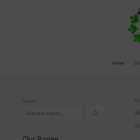
Skip
to
content
Home
Co
H
Search
St
Ed
Our Range