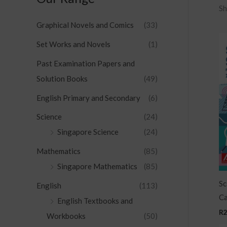
Sh
Graphical Novels and Comics
(33)
Set Works and Novels
(1)
Past Examination Papers and
Solution Books
(49)
English Primary and Secondary
(6)
Science
(24)
Singapore Science
(24)
Mathematics
(85)
Singapore Mathematics
(85)
Sc
English
(113)
Ca
English Textbooks and
R
Workbooks
(50)