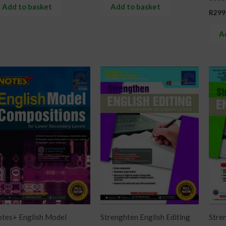
Add to basket
Add to basket
R
299
A
tes+ English Model
Strenghten English Editing
Stren