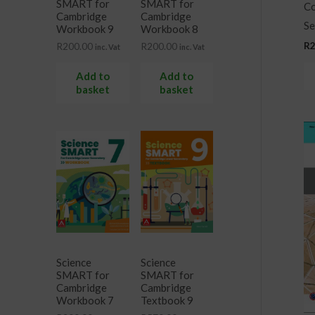
SMART for
SMART for
Co
Cambridge
Cambridge
Se
Workbook 9
Workbook 8
R
R
200.00
R
200.00
inc. Vat
inc. Vat
Add to
Add to
basket
basket
Science
Science
SMART for
SMART for
Cambridge
Cambridge
Workbook 7
Textbook 9