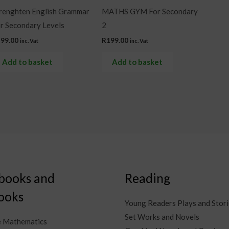
renghten English Grammar
MATHS GYM For Secondary
r Secondary Levels
2
299.00
R
199.00
inc. Vat
inc. Vat
Add to basket
Add to basket
books and
Reading
ooks
Young Readers Plays and Stori
Set Works and Novels
e Mathematics