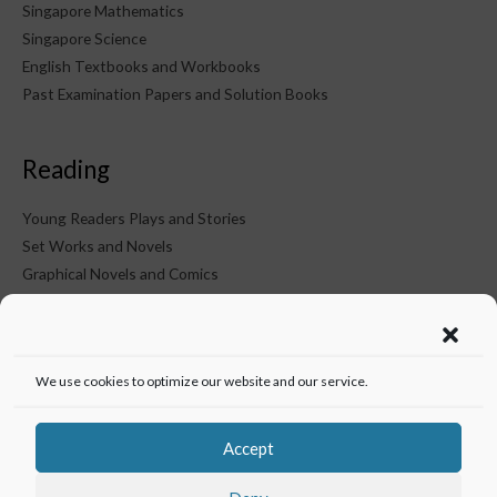
Singapore Mathematics
Singapore Science
English Textbooks and Workbooks
Past Examination Papers and Solution Books
Reading
Young Readers Plays and Stories
Set Works and Novels
Graphical Novels and Comics
KTM on Social Media
We use cookies to optimize our website and our service.
Accept