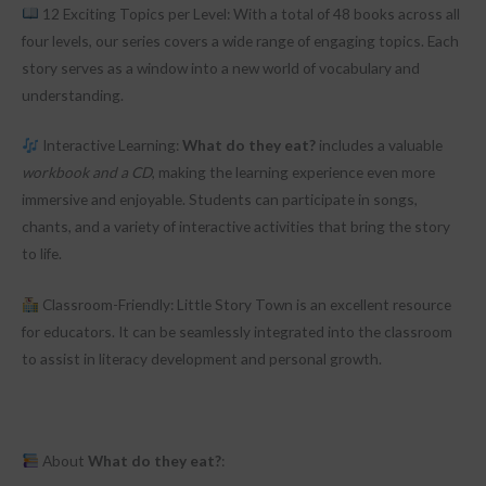
12 Exciting Topics per Level: With a total of 48 books across all
four levels, our series covers a wide range of engaging topics. Each
story serves as a window into a new world of vocabulary and
understanding.
Interactive Learning:
What do they eat?
includes a valuable
workbook and a CD
, making the learning experience even more
immersive and enjoyable. Students can participate in songs,
chants, and a variety of interactive activities that bring the story
to life.
Classroom-Friendly: Little Story Town is an excellent resource
for educators. It can be seamlessly integrated into the classroom
to assist in literacy development and personal growth.
About
What do they eat?
: