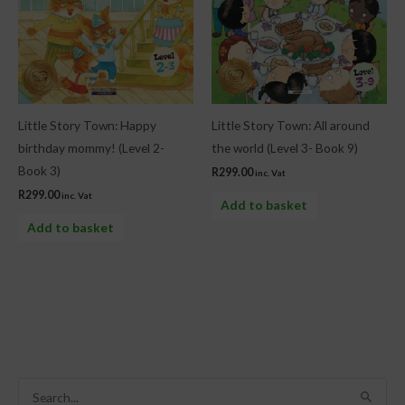
Little Story Town: Happy
Little Story Town: All around
birthday mommy! (Level 2-
the world (Level 3- Book 9)
Book 3)
R
299.00
inc. Vat
R
299.00
inc. Vat
Add to basket
Add to basket
S