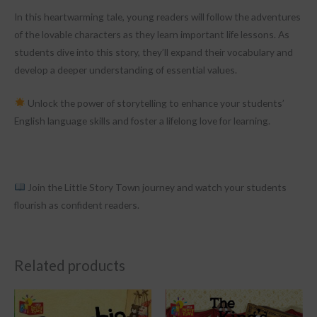
In this heartwarming tale, young readers will follow the adventures
of the lovable characters as they learn important life lessons. As
students dive into this story, they’ll expand their vocabulary and
develop a deeper understanding of essential values.
Unlock the power of storytelling to enhance your students’
English language skills and foster a lifelong love for learning.
Join the Little Story Town journey and watch your students
flourish as confident readers.
Related products