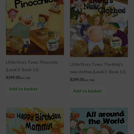
Little Story Town: Pinocchio
Little Story Town: The king’s
(Level 3- Book 11)
new clothes (Level 2- Book 11)
R
299.00
inc. Vat
R
299.00
inc. Vat
Add to basket
Add to basket