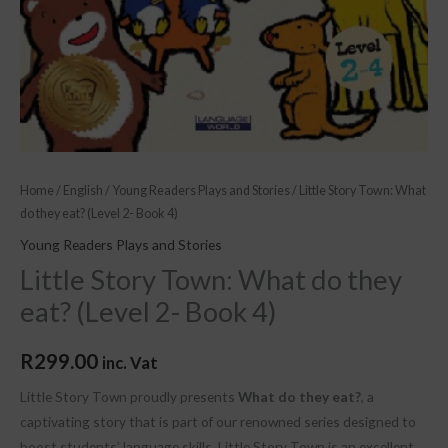
4)
quantity
Home
/
English
/
Young Readers Plays and Stories
/ Little Story Town: What
do they eat? (Level 2- Book 4)
Young Readers Plays and Stories
Little Story Town: What do they
eat? (Level 2- Book 4)
R
299.00
inc. Vat
Little Story Town proudly presents
What do they eat?
, a
captivating story that is part of our renowned series designed to
boost students’ language skills. Little Story Town is an excellent