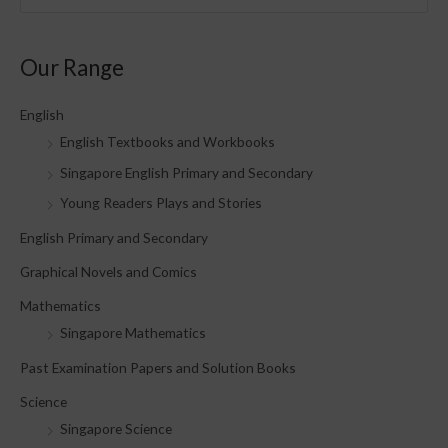
e
a
Our Range
r
c
English
h
English Textbooks and Workbooks
f
Singapore English Primary and Secondary
o
Young Readers Plays and Stories
r
English Primary and Secondary
:
Graphical Novels and Comics
Mathematics
Singapore Mathematics
Past Examination Papers and Solution Books
Science
Singapore Science