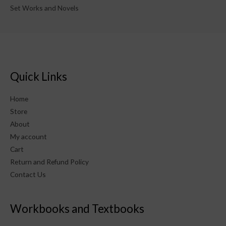
Set Works and Novels
Quick Links
Home
Store
About
My account
Cart
Return and Refund Policy
Contact Us
Workbooks and Textbooks