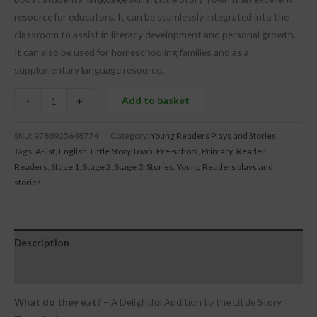
resource for educators. It can be seamlessly integrated into the
classroom to assist in literacy development and personal growth.
It can also be used for homeschooling families and as a
supplementary language resource.
Add to basket
-
+
SKU:
9788925648774
Category:
Young Readers Plays and Stories
Tags:
A-list
,
English
,
Little Story Town
,
Pre-school
,
Primary
,
Reader
,
Readers
,
Stage 1
,
Stage 2
,
Stage 3
,
Stories
,
Young Readers plays and
stories
Description
Reviews (0)
What do they eat?
– A Delightful Addition to the Little Story