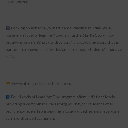
Town Series!
Looking to enhance your students’ reading abilities while
fostering a love for learning? Look no further! Little Story Town
proudly presents
What do they eat?
, a captivating story that is
part of our renowned series designed to boost students’ language
skills.
Key Features of Little Story Town:
Four Levels of Learning: The program offers 4 distinct levels,
providing a comprehensive learning journey for students of all
proficiency levels. From beginners to advanced learners, everyone
can find their perfect match.