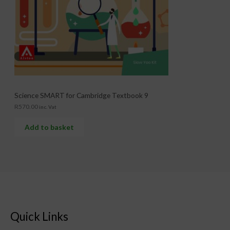
Science SMART for Cambridge Textbook 9
R
570.00
inc. Vat
Add to basket
Quick Links