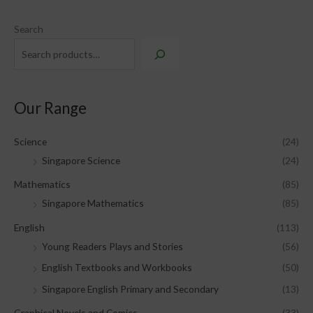
Search
Our Range
Science
(24)
Singapore Science
(24)
Mathematics
(85)
Singapore Mathematics
(85)
English
(113)
Young Readers Plays and Stories
(56)
English Textbooks and Workbooks
(50)
Singapore English Primary and Secondary
(13)
Graphical Novels and Comics
(33)