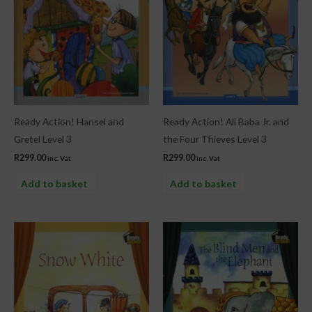
Ready Action! Hansel and
Ready Action! Ali Baba Jr. and
Gretel Level 3
the Four Thieves Level 3
R
299.00
R
299.00
inc. Vat
inc. Vat
Add to basket
Add to basket