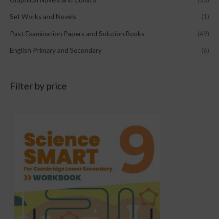
Set Works and Novels
(1)
Past Examination Papers and Solution Books
(49)
English Primary and Secondary
(6)
Filter by price