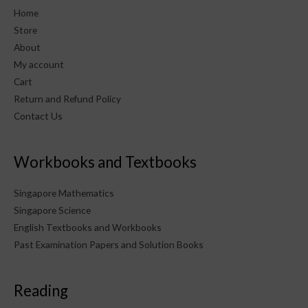
Home
Store
About
My account
Cart
Return and Refund Policy
Contact Us
Workbooks and Textbooks
Singapore Mathematics
Singapore Science
English Textbooks and Workbooks
Past Examination Papers and Solution Books
Reading