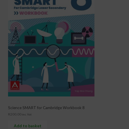
Science SMART for Cambridge Workbook 8
R
200.00
inc. Vat
Add to basket