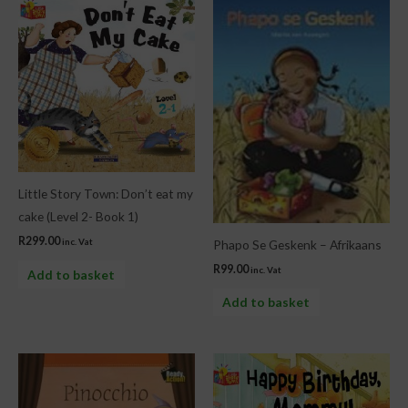
Little Story Town: Don’t eat my
cake (Level 2- Book 1)
R
299.00
inc. Vat
Phapo Se Geskenk – Afrikaans
R
99.00
inc. Vat
Add to basket
Add to basket