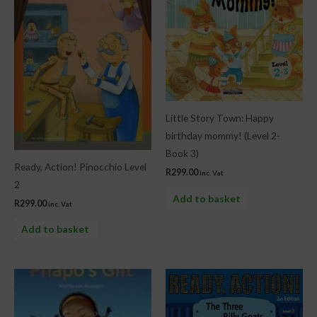
Little Story Town: Happy
birthday mommy! (Level 2-
Book 3)
Ready, Action! Pinocchio Level
R
299.00
inc. Vat
2
Add to basket
R
299.00
inc. Vat
Add to basket