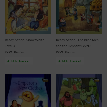
Ready Action! Snow White
Ready Action! The Blind Men
Level 3
and the Elephant Level 3
R
299.00
R
299.00
inc. Vat
inc. Vat
Add to basket
Add to basket