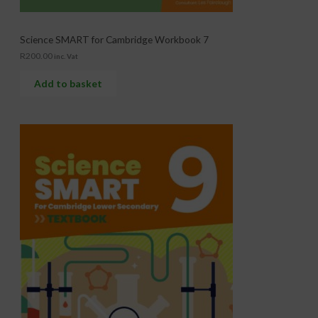
Science SMART for Cambridge Workbook 7
R
200.00
inc. Vat
Add to basket