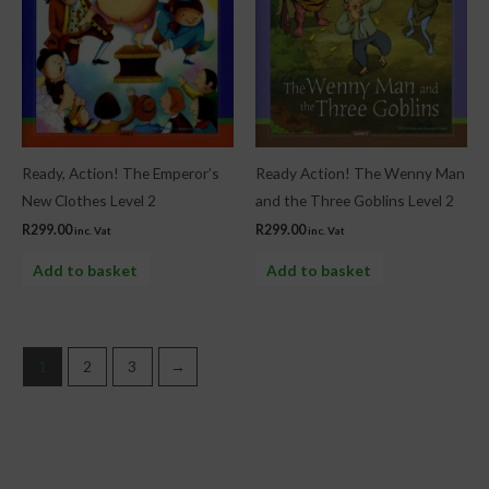
Ready, Action! The Emperor’s
Ready Action! The Wenny Man
New Clothes Level 2
and the Three Goblins Level 2
R
299.00
R
299.00
inc. Vat
inc. Vat
Add to basket
Add to basket
1
2
3
→