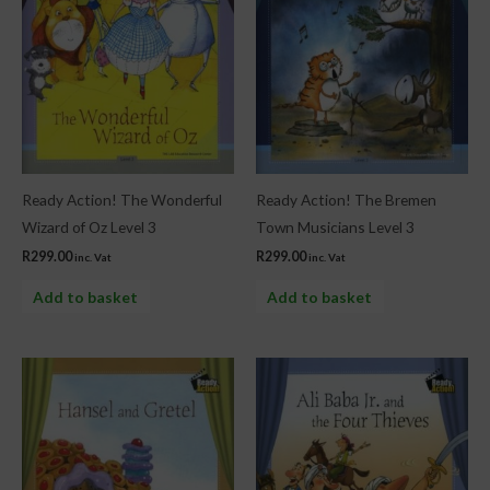
Ready Action! The Wonderful
Ready Action! The Bremen
Wizard of Oz Level 3
Town Musicians Level 3
R
299.00
R
299.00
inc. Vat
inc. Vat
Add to basket
Add to basket