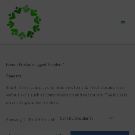
Skip
Main
to
content
Menu
Sorted
Home
/ Products tagged “Readers”
by
popularity
Readers
Short stories and plays for students to read. This helps improve
various skills such as comprehension and vocabulary. The focus is
on creating student readers.
Showing 1–20 of 50 results