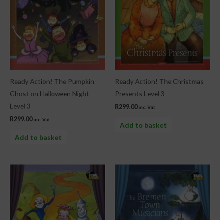
Ready Action! The Pumpkin
Ready Action! The Christmas
Ghost on Halloween Night
Presents Level 3
Level 3
R
299.00
inc. Vat
R
299.00
inc. Vat
Add to basket
Add to basket