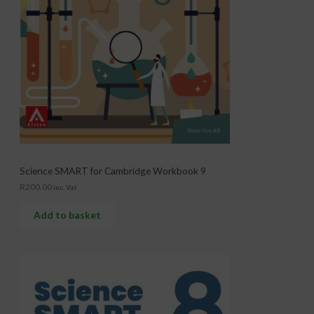
Science SMART for Cambridge Workbook 9
R
200.00
inc. Vat
Add to basket