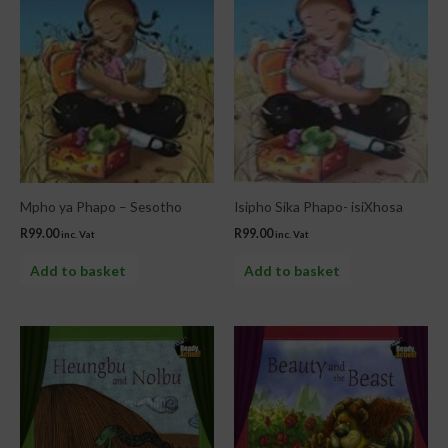
Mpho ya Phapo – Sesotho
Isipho Sika Phapo- isiXhosa
R
99.00
R
99.00
inc. Vat
inc. Vat
Add to basket
Add to basket