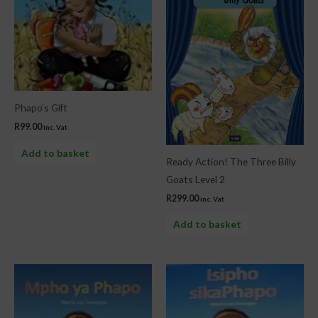
Phapo’s Gift
R
99.00
inc. Vat
Add to basket
Ready Action! The Three Billy
Goats Level 2
R
299.00
inc. Vat
Add to basket