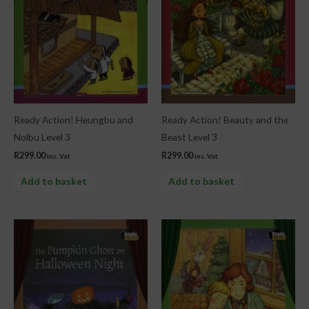
Ready Action! Heungbu and
Ready Action! Beauty and the
Nolbu Level 3
Beast Level 3
R
299.00
R
299.00
inc. Vat
inc. Vat
Add to basket
Add to basket