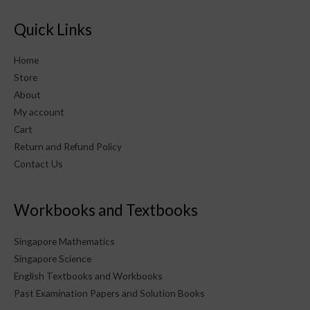
Quick Links
Home
Store
About
My account
Cart
Return and Refund Policy
Contact Us
Workbooks and Textbooks
Singapore Mathematics
Singapore Science
English Textbooks and Workbooks
Past Examination Papers and Solution Books