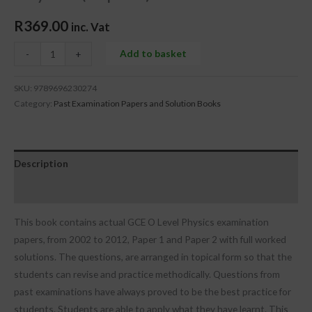
R
369.00
inc. Vat
Add to basket
-
+
SKU:
9789696230274
Category:
Past Examination Papers and Solution Books
Description
Reviews (0)
This book contains actual GCE O Level Physics examination
papers, from 2002 to 2012, Paper 1 and Paper 2 with full worked
solutions. The questions, are arranged in topical form so that the
students can revise and practice methodically. Questions from
past examinations have always proved to be the best practice for
students. Students are able to apply what they have learnt. This