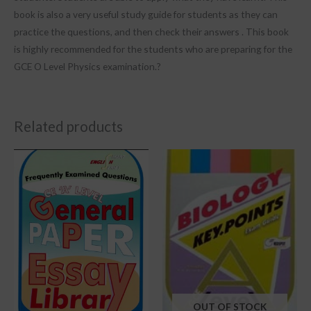
book is also a very useful study guide for students as they can
practice the questions, and then check their answers . This book
is highly recommended for the students who are preparing for the
GCE O Level Physics examination.?
Related products
OUT OF STOCK