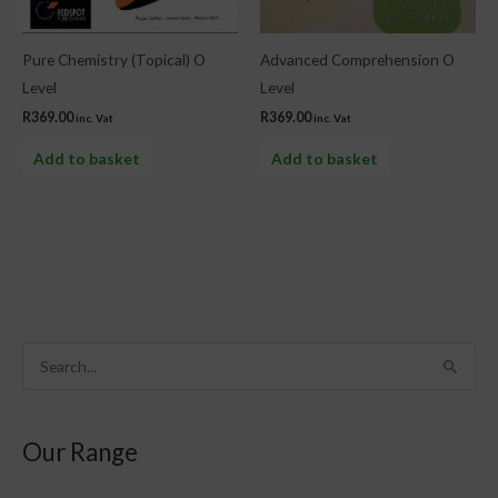
Pure Chemistry (Topical) O
Advanced Comprehension O
Level
Level
R
369.00
R
369.00
inc. Vat
inc. Vat
Add to basket
Add to basket
S
e
a
Our Range
r
c