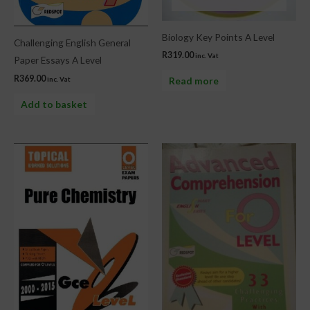
Biology Key Points A Level
Challenging English General
R
319.00
inc. Vat
Paper Essays A Level
R
369.00
Read more
inc. Vat
Add to basket