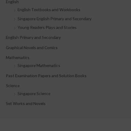
English
h
English Textbooks and Workbooks
f
Singapore English Primary and Secondary
o
Young Readers Plays and Stories
r
English Primary and Secondary
:
Graphical Novels and Comics
Mathematics
Singapore Mathematics
Past Examination Papers and Solution Books
Science
Singapore Science
Set Works and Novels