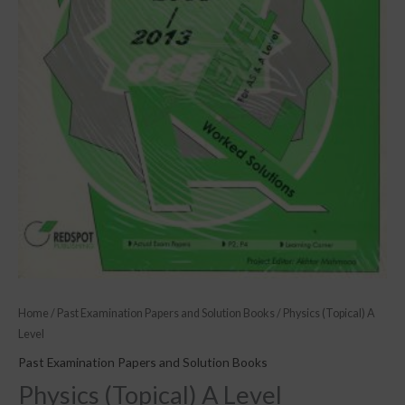
Home
/
Past Examination Papers and Solution Books
/ Physics (Topical) A
Level
Past Examination Papers and Solution Books
Physics (Topical) A Level