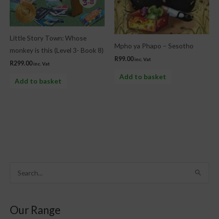
Little Story Town: Whose
Mpho ya Phapo – Sesotho
monkey is this (Level 3- Book 8)
R
99.00
inc. Vat
R
299.00
inc. Vat
Add to basket
Add to basket
S
e
a
Our Range
r