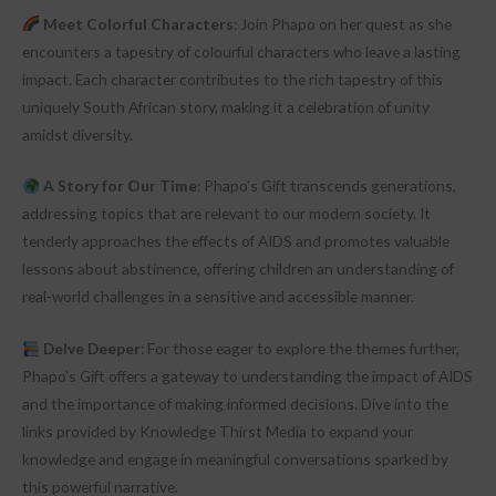
Meet Colorful Characters
: Join Phapo on her quest as she
encounters a tapestry of colourful characters who leave a lasting
impact. Each character contributes to the rich tapestry of this
uniquely South African story, making it a celebration of unity
amidst diversity.
A Story for Our Time
: Phapo’s Gift transcends generations,
addressing topics that are relevant to our modern society. It
tenderly approaches the effects of AIDS and promotes valuable
lessons about abstinence, offering children an understanding of
real-world challenges in a sensitive and accessible manner.
Delve Deeper
: For those eager to explore the themes further,
Phapo’s Gift offers a gateway to understanding the impact of AIDS
and the importance of making informed decisions. Dive into the
links provided by Knowledge Thirst Media to expand your
knowledge and engage in meaningful conversations sparked by
this powerful narrative.