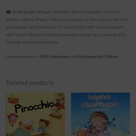
Truly South African
: Rooted in the rich tapestry of South
African culture, Phapo’s Gift pays homage to the nation’s identity,
landscapes, and traditions. It’s a story that will resonate deeply
with South Africans of all backgrounds, fostering a sense of unity
through shared experiences.
Learn more about
AIDS Awareness
and
Empowering Children
.
Related products