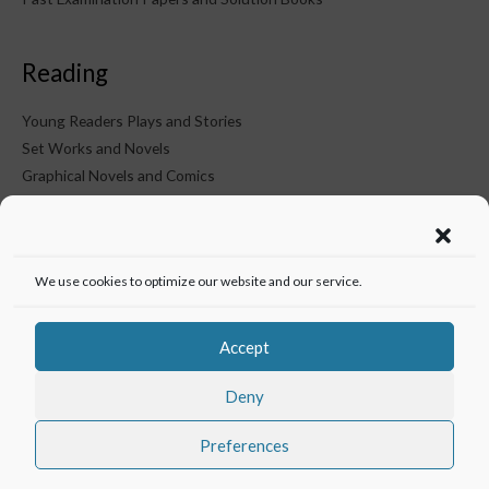
Reading
Young Readers Plays and Stories
Set Works and Novels
Graphical Novels and Comics
KTM on Social Media
We use cookies to optimize our website and our service.
Accept
Deny
Preferences
Copyright © 2026
Knowledge Thirst Media