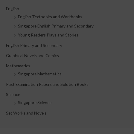
c
English
h
English Textbooks and Workbooks
f
Singapore English Primary and Secondary
o
Young Readers Plays and Stories
r
English Primary and Secondary
:
Graphical Novels and Comics
Mathematics
Singapore Mathematics
Past Examination Papers and Solution Books
Science
Singapore Science
Set Works and Novels