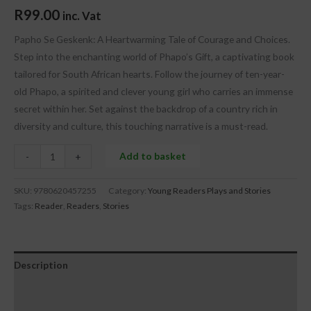
R
99.00
inc. Vat
Papho Se Geskenk: A Heartwarming Tale of Courage and Choices.
Step into the enchanting world of Phapo’s Gift, a captivating book
tailored for South African hearts. Follow the journey of ten-year-
old Phapo, a spirited and clever young girl who carries an immense
secret within her. Set against the backdrop of a country rich in
diversity and culture, this touching narrative is a must-read.
Add to basket
-
+
SKU:
9780620457255
Category:
Young Readers Plays and Stories
Tags:
Reader
,
Readers
,
Stories
Description
Additional information