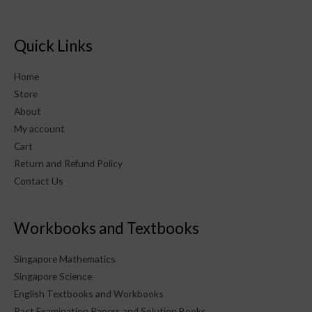
Quick Links
Home
Store
About
My account
Cart
Return and Refund Policy
Contact Us
Workbooks and Textbooks
Singapore Mathematics
Singapore Science
English Textbooks and Workbooks
Past Examination Papers and Solution Books