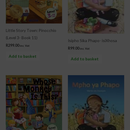
Little Story Town: Pinocchio
(Level 3- Book 11)
Isipho Sika Phapo- isiXhosa
R
299.00
inc. Vat
R
99.00
inc. Vat
Add to basket
Add to basket