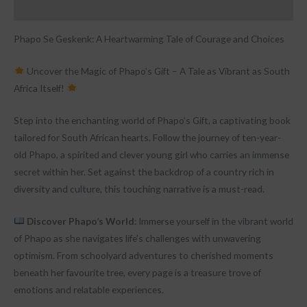
Reviews (0)
Phapo Se Geskenk: A Heartwarming Tale of Courage and Choices
Uncover the Magic of Phapo’s Gift – A Tale as Vibrant as South
Africa Itself!
Step into the enchanting world of Phapo’s Gift, a captivating book
tailored for South African hearts. Follow the journey of ten-year-
old Phapo, a spirited and clever young girl who carries an immense
secret within her. Set against the backdrop of a country rich in
diversity and culture, this touching narrative is a must-read.
Discover Phapo’s World
: Immerse yourself in the vibrant world
of Phapo as she navigates life’s challenges with unwavering
optimism. From schoolyard adventures to cherished moments
beneath her favourite tree, every page is a treasure trove of
emotions and relatable experiences.