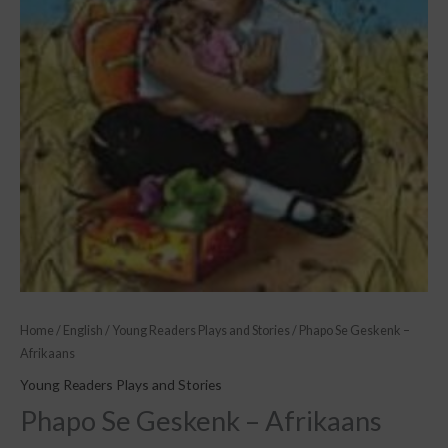
Home
/
English
/
Young Readers Plays and Stories
/ Phapo Se Geskenk –
Afrikaans
Young Readers Plays and Stories
Phapo Se Geskenk – Afrikaans