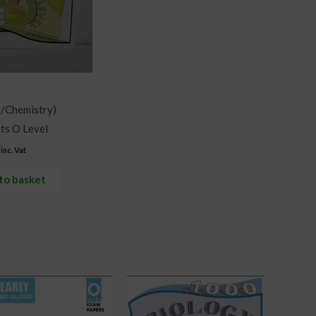
s/Chemistry)
ts O Level
inc. Vat
to basket