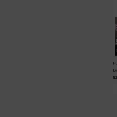
Pu
Le
R