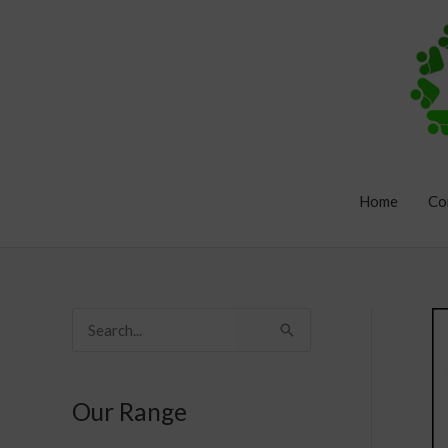
Skip
to
content
Home
Co
S
e
a
Our Range
r