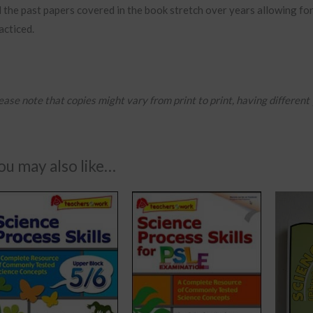
l the past papers covered in the book stretch over years allowing for
acticed.
ease note that copies might vary from print to print, having different
ou may also like…