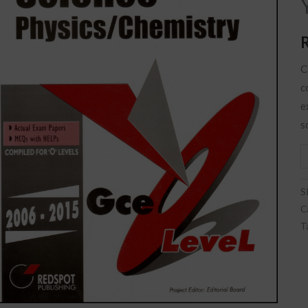
L
q
C
c
e
s
S
C
T