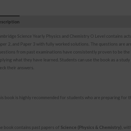
scription
Additional information
Reviews (0)
mbridge Science Yearly Physics and Chemistry O Level contains
act
per 2, and Paper 3 with fully worked solutions. The questions are ar
estions from past examinations have consistently proven to be the b
plying what they have learned. Students can use the book as a study
eck their answers.
is book is highly recommended for students who are preparing for t
e book contains past papers of
Science (Physics & Chemistry)
, wi