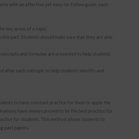
ents with an effective yet easy-to-follow guide, each
the key areas of a topic;
n this part. Students should make sure that they are able
ey concepts and formulae are presented to help students
d after each subtopic to help students identify and
udents to have constant practice for them to apply the
nations have always proved to be the best practice for
actice for students. This method allows students to
ng past papers.