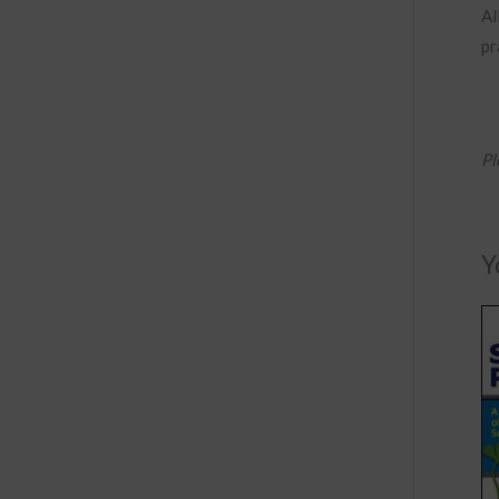
Al
pr
Pl
Y