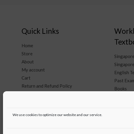
Quick Links
Work
Textb
Home
Store
Singapor
About
Singapore
My account
English 
Cart
Past Exam
Return and Refund Policy
Books
Contact Us
We use cookies to optimize our website and our service.