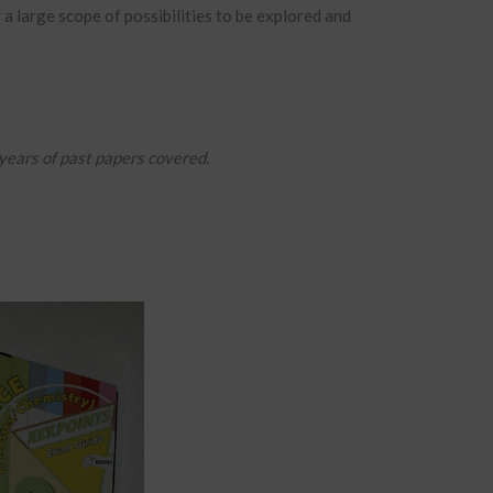
 a large scope of possibilities to be explored and
 years of past papers covered.