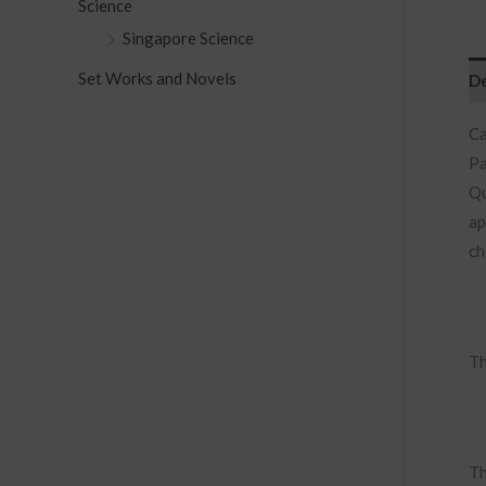
Science
Singapore Science
Set Works and Novels
De
Ca
Pa
Qu
ap
ch
Th
Th