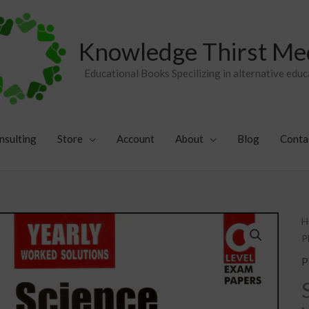
Knowledge Thirst Me
Educational Books Specilizing in alternative educ
nsulting
Store
Account
About
Blog
Conta
S
H
P
P
C
P
Y