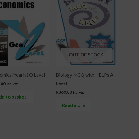
OUT OF STOCK
mics (Yearly) O Level
Biology MCQ with HELPs A
Level
.00
inc. Vat
R
369.00
inc. Vat
dd to basket
Read more