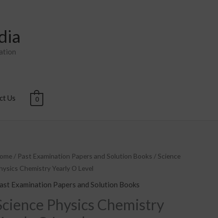
dia
ation
ct Us
0
cience
ome
/
Past Examination Papers and Solution Books
/ Science
hysics Chemistry Yearly O Level
hysics
hemistry
ast Examination Papers and Solution Books
early
Science Physics Chemistry
O