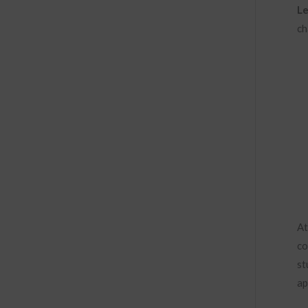
Le
ch
At
co
st
ap