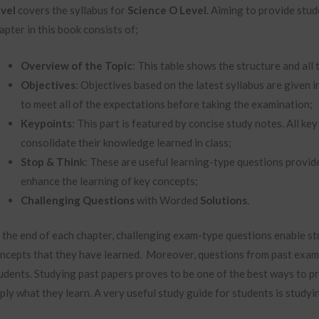
vel
covers the syllabus for
Science O Level
. Aiming to provide stud
apter in this book consists of;
Overview of the Topic
: This table shows the structure and all 
Objectives
: Objectives based on the latest syllabus are given i
to meet all of the expectations before taking the examination;
Keypoints
: This part is featured by concise study notes. All k
consolidate their knowledge learned in class;
Stop & Thin
k: These are useful learning-type questions provide
enhance the learning of key concepts;
Challenging Questions
with Worded
Solutions
.
 the end of each chapter, challenging exam-type questions enable st
ncepts that they have learned. Moreover, questions from past exami
udents. Studying past papers proves to be one of the best ways to pr
ply what they learn. A very useful study guide for students is studyi