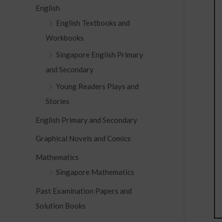
c
English
h
English Textbooks and
f
Workbooks
o
Singapore English Primary
r
and Secondary
:
Young Readers Plays and
Stories
English Primary and Secondary
Graphical Novels and Comics
Mathematics
Singapore Mathematics
Past Examination Papers and
Solution Books