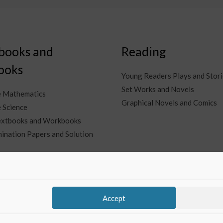
books and
Reading
ooks
Young Readers Plays and Stori
Set Works and Novels
e Mathematics
Graphical Novels and Comics
 Science
Textbooks and Workbooks
ination Papers and Solution
Accept