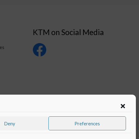
KTM on Social Media
es
Deny
Preferences