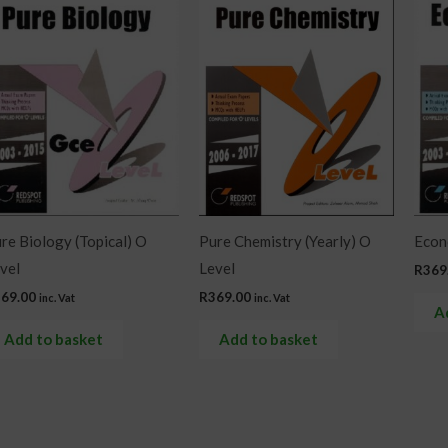
re Biology (Topical) O
Pure Chemistry (Yearly) O
Econo
vel
Level
R
369
369.00
R
369.00
inc. Vat
inc. Vat
A
Add to basket
Add to basket