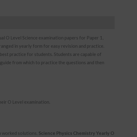
ual O Level Science examination papers for Paper 1,
ranged in yearly form for easy revision and practice.
est practice for students. Students are capable of
 guide from which to practice the questions and then
heir O Level examination.
th worked solutions.
Science Physics Chemistry Yearly O