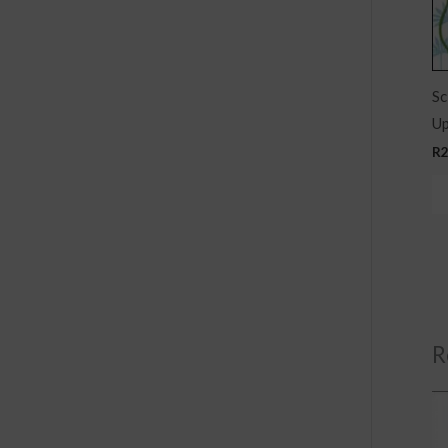
Sc
Up
R
R