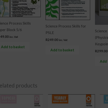
ience Process Skills
Science Process Skills for
per Block 5/6
Science
PSLE
249.00
inc. Vat
(Physic
R
249.00
inc. Vat
Keypoin
Add to basket
Add to basket
R
299.00
Add 
elated products