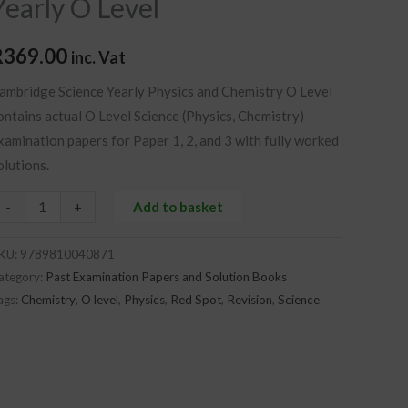
Yearly O Level
evel
uantity
R
369.00
inc. Vat
ambridge Science Yearly Physics and Chemistry O Level
ontains
actual O Level Science (Physics, Chemistry)
xamination papers for Paper 1, 2, and 3 with fully worked
olutions.
-
+
Add to basket
KU:
9789810040871
ategory:
Past Examination Papers and Solution Books
ags:
Chemistry
,
O level
,
Physics
,
Red Spot
,
Revision
,
Science