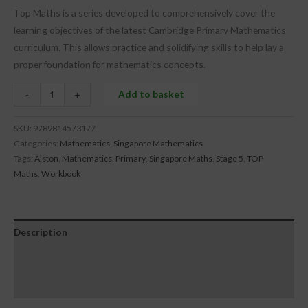
Top Maths is a series developed to comprehensively cover the
learning objectives of the latest Cambridge Primary Mathematics
curriculum. This allows practice and solidifying skills to help lay a
proper foundation for mathematics concepts.
Add to basket
-
+
SKU:
9789814573177
Categories:
Mathematics
,
Singapore Mathematics
Tags:
Alston
,
Mathematics
,
Primary
,
Singapore Maths
,
Stage 5
,
TOP
Maths
,
Workbook
Description
Additional information
Reviews (0)