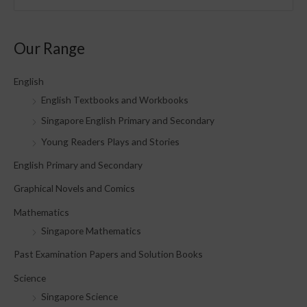
e
a
Our Range
r
c
English
h
English Textbooks and Workbooks
f
Singapore English Primary and Secondary
o
Young Readers Plays and Stories
r
English Primary and Secondary
:
Graphical Novels and Comics
Mathematics
Singapore Mathematics
Past Examination Papers and Solution Books
Science
Singapore Science