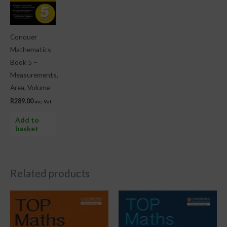
Conquer
Mathematics
Book 5 –
Measurements,
Area, Volume
R
289.00
inc. Vat
Add to
basket
Related products