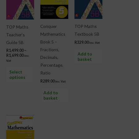
R1,699.00
multiple
variants.
The
Conquer
TOP Maths
TOP Maths
options
Mathematics
Textbook 5B
Teacher’s
may
Book 5 –
Guide 5B
R
329.00
inc. Vat
be
Fractions,
R
1,499.00
–
chosen
Add to
R
1,699.00
inc.
Decimals,
basket
on
Vat
Percentage,
the
Select
Ratio
product
options
R
289.00
inc. Vat
page
Add to
basket