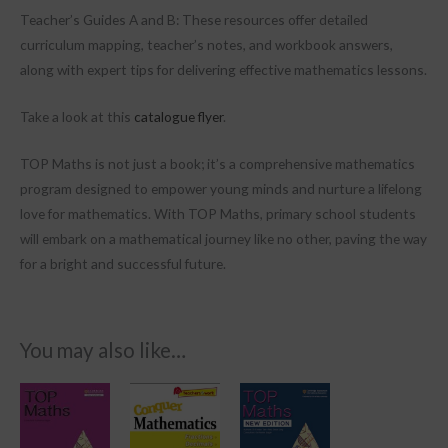
Teacher’s Guides A and B: These resources offer detailed
curriculum mapping, teacher’s notes, and workbook answers,
along with expert tips for delivering effective mathematics lessons.
Take a look at this
catalogue flyer
.
TOP Maths is not just a book; it’s a comprehensive mathematics
program designed to empower young minds and nurture a lifelong
love for mathematics. With TOP Maths, primary school students
will embark on a mathematical journey like no other, paving the way
for a bright and successful future.
You may also like…
Price
This
range:
product
R1,499.00
through
has