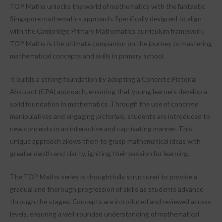
TOP Maths unlocks the world of mathematics with the fantastic
Singapore mathematics approach. Specifically designed to align
with the Cambridge Primary Mathematics curriculum framework,
TOP Maths is the ultimate companion on the journey to mastering
mathematical concepts and skills in primary school.
It builds a strong foundation by adopting a Concrete Pictorial
Abstract (CPA) approach, ensuring that young learners develop a
solid foundation in mathematics. Through the use of concrete
manipulatives and engaging pictorials, students are introduced to
new concepts in an interactive and captivating manner. This
unique approach allows them to grasp mathematical ideas with
greater depth and clarity, igniting their passion for learning.
The TOP Maths series is thoughtfully structured to provide a
gradual and thorough progression of skills as students advance
through the stages. Concepts are introduced and reviewed across
levels, ensuring a well-rounded understanding of mathematical