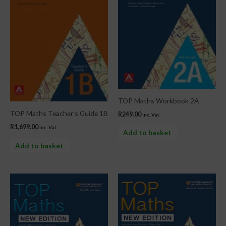
TOP Maths Workbook 2A
TOP Maths Teacher’s Guide 1B
R
249.00
inc. Vat
R
1,699.00
inc. Vat
Add to basket
Add to basket