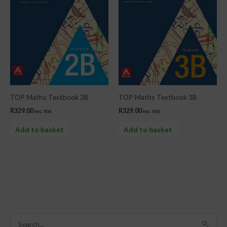
TOP Maths Textbook 2B
TOP Maths Textbook 3B
R
329.00
R
329.00
inc. Vat
inc. Vat
Add to basket
Add to basket
S