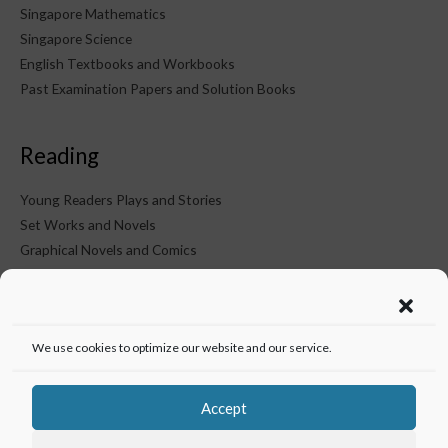
Singapore Mathematics
Singapore Science
English Textbooks and Workbooks
Past Examination Papers and Solution Books
Reading
Young Readers Plays and Stories
Set Works and Novels
Graphical Novels and Comics
KTM on Social Media
We use cookies to optimize our website and our service.
Accept