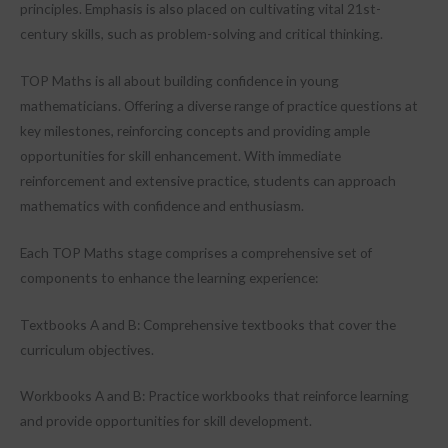
principles. Emphasis is also placed on cultivating vital 21st-
century skills, such as problem-solving and critical thinking.
TOP Maths is all about building confidence in young
mathematicians. Offering a diverse range of practice questions at
key milestones, reinforcing concepts and providing ample
opportunities for skill enhancement. With immediate
reinforcement and extensive practice, students can approach
mathematics with confidence and enthusiasm.
Each TOP Maths stage comprises a comprehensive set of
components to enhance the learning experience:
Textbooks A and B: Comprehensive textbooks that cover the
curriculum objectives.
Workbooks A and B: Practice workbooks that reinforce learning
and provide opportunities for skill development.