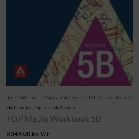
Home
/
Mathematics
/
Singapore Mathematics
/ TOP Maths Workbook 5B
Mathematics
,
Singapore Mathematics
TOP Maths Workbook 5B
R
349.00
inc. Vat