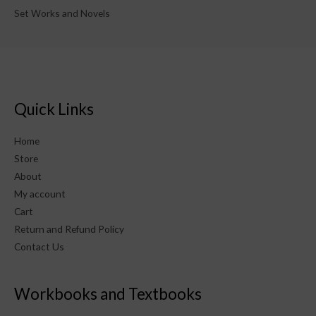
Set Works and Novels
Quick Links
Home
Store
About
My account
Cart
Return and Refund Policy
Contact Us
Workbooks and Textbooks